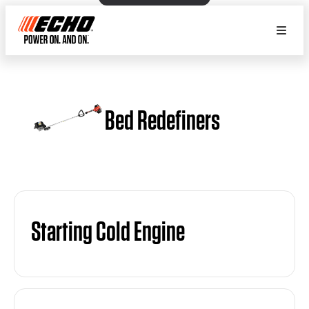
Bed Redefiners
Starting Cold Engine