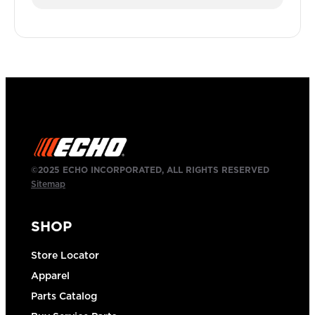
©2025 ECHO INCORPORATED, ALL RIGHTS RESERVED
Sitemap
SHOP
Store Locator
Apparel
Parts Catalog