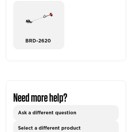
BRD-2620
Need more help?
Ask a different question
Select a different product