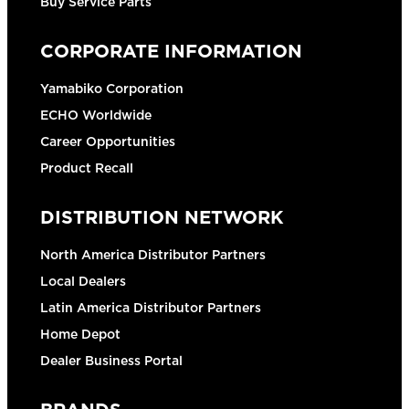
Buy Service Parts
CORPORATE INFORMATION
Yamabiko Corporation
ECHO Worldwide
Career Opportunities
Product Recall
DISTRIBUTION NETWORK
North America Distributor Partners
Local Dealers
Latin America Distributor Partners
Home Depot
Dealer Business Portal