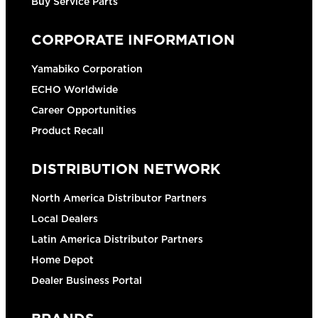
Buy Service Parts
CORPORATE INFORMATION
Yamabiko Corporation
ECHO Worldwide
Career Opportunities
Product Recall
DISTRIBUTION NETWORK
North America Distributor Partners
Local Dealers
Latin America Distributor Partners
Home Depot
Dealer Business Portal