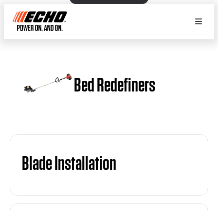
Bed Redefiners
Blade Installation