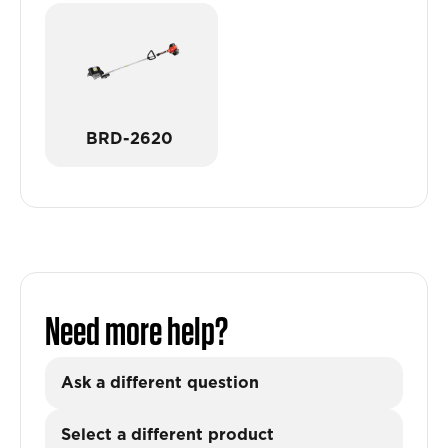
BRD-2620
Need more help?
Ask a different question
Select a different product