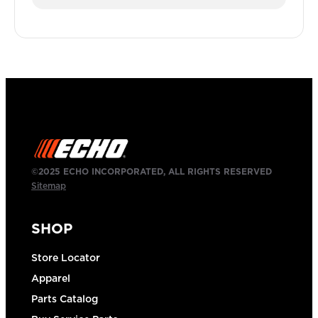
©2025 ECHO INCORPORATED, ALL RIGHTS RESERVED
Sitemap
SHOP
Store Locator
Apparel
Parts Catalog