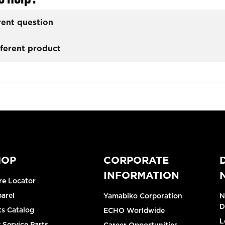
rent question
fferent product
HOP
CORPORATE
INFORMATION
re Locator
arel
Yamabiko Corporation
N
D
ts Catalog
ECHO Worldwide
L
 Service Parts