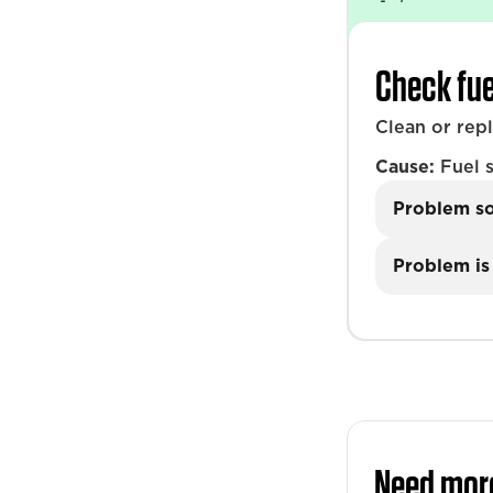
Check fue
Clean or rep
Cause:
Fuel s
Problem s
Problem is 
Need mor