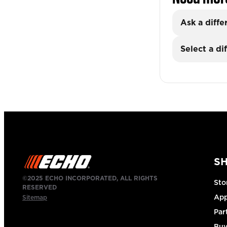
Ask a diffe
Select a di
S
©2025 ECHO INCORPORATED, ALL RIGHTS
Sto
RESERVED
App
Sitemap
Par
Buy