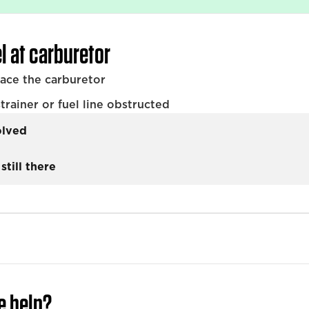
l at carburetor
lace the carburetor
trainer or fuel line obstructed
olved
still there
e help?