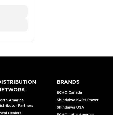
DISTRIBUTION
BRANDS
NETWORK
ECHO Canada
Shindaiwa Kwiet Power
orth America
istributor Partners
Shindaiwa USA
ocal Dealers
ECHO Latin America