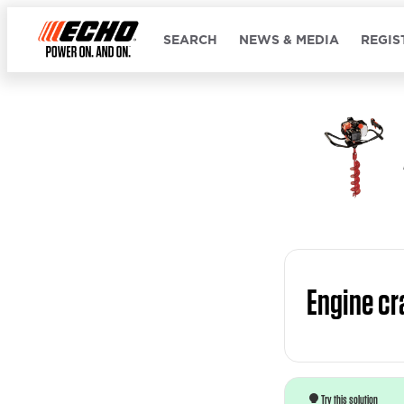
SEARCH
NEWS & MEDIA
REGIS
Engine cr
Try this solution