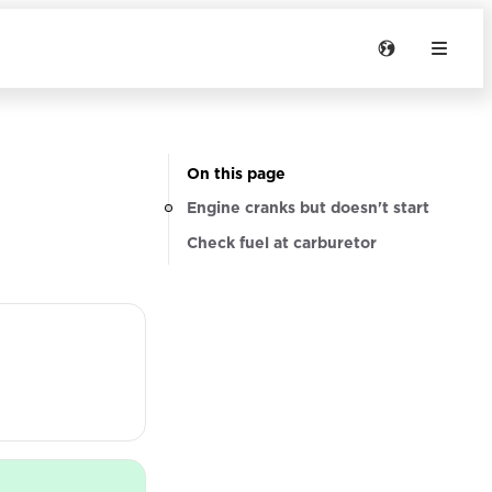
On this page
Engine cranks but doesn't start
Check fuel at carburetor