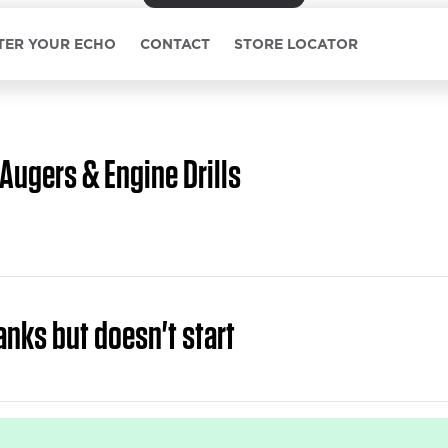
TER YOUR ECHO
CONTACT
STORE LOCATOR
Augers & Engine Drills
anks but doesn't start