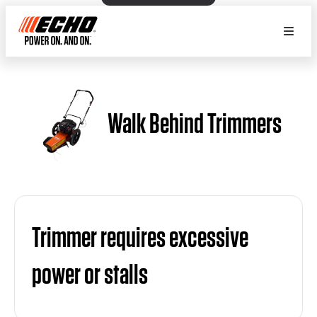
Walk Behind Trimmers
Trimmer requires excessive
power or stalls