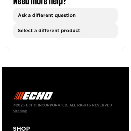
Need more help?
Ask a different question
Select a different product
©2025 ECHO INCORPORATED, ALL RIGHTS RESERVED
Sitemap
SHOP