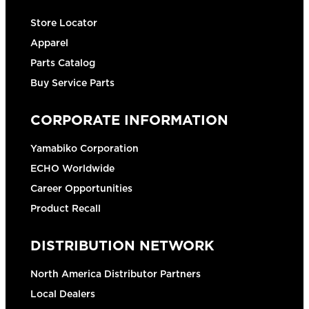
Store Locator
Apparel
Parts Catalog
Buy Service Parts
CORPORATE INFORMATION
Yamabiko Corporation
ECHO Worldwide
Career Opportunities
Product Recall
DISTRIBUTION NETWORK
North America Distributor Partners
Local Dealers