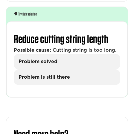
Try this solution
Reduce cutting string length
Possible cause:
Cutting string is too long.
Problem solved
Problem is still there