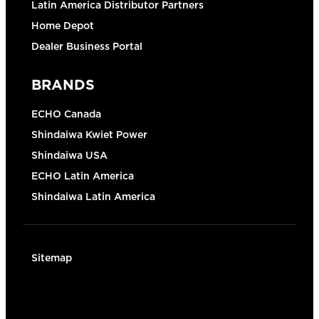
Latin America Distributor Partners
Home Depot
Dealer Business Portal
BRANDS
ECHO Canada
Shindaiwa Kwiet Power
Shindaiwa USA
ECHO Latin America
Shindaiwa Latin America
Sitemap