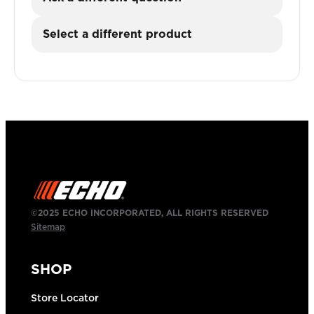
Select a different product
©2025 ECHO INCORPORATED, ALL RIGHTS RESERVED
Sitemap
SHOP
Store Locator