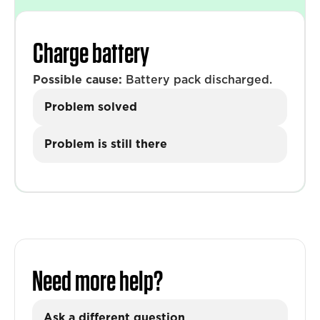
Charge battery
Possible cause:
Battery pack discharged.
Problem solved
Problem is still there
Need more help?
Ask a different question