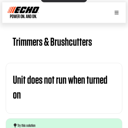
Trimmers & Brushcutters
Unit does not run when turned
on
Try this solution