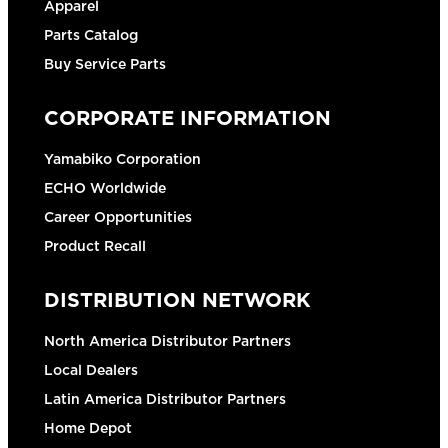
Apparel
Parts Catalog
Buy Service Parts
CORPORATE INFORMATION
Yamabiko Corporation
ECHO Worldwide
Career Opportunities
Product Recall
DISTRIBUTION NETWORK
North America Distributor Partners
Local Dealers
Latin America Distributor Partners
Home Depot