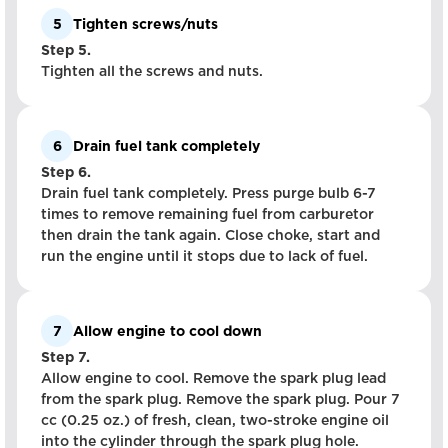
5
Tighten screws/nuts
Step 5.
Tighten all the screws and nuts.
6
Drain fuel tank completely
Step 6.
Drain fuel tank completely. Press purge bulb 6-7
times to remove remaining fuel from carburetor
then drain the tank again. Close choke, start and
run the engine until it stops due to lack of fuel.
7
Allow engine to cool down
Step 7.
Allow engine to cool. Remove the spark plug lead
from the spark plug. Remove the spark plug. Pour 7
cc (0.25 oz.) of fresh, clean, two-stroke engine oil
into the cylinder through the spark plug hole.