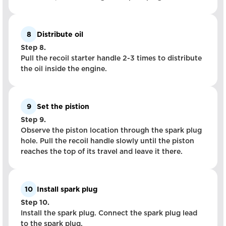
8
Distribute oil
Step 8.
Pull the recoil starter handle 2-3 times to distribute
the oil inside the engine.
9
Set the pistion
Step 9.
Observe the piston location through the spark plug
hole. Pull the recoil handle slowly until the piston
reaches the top of its travel and leave it there.
10
Install spark plug
Step 10.
Install the spark plug. Connect the spark plug lead
to the spark plug.