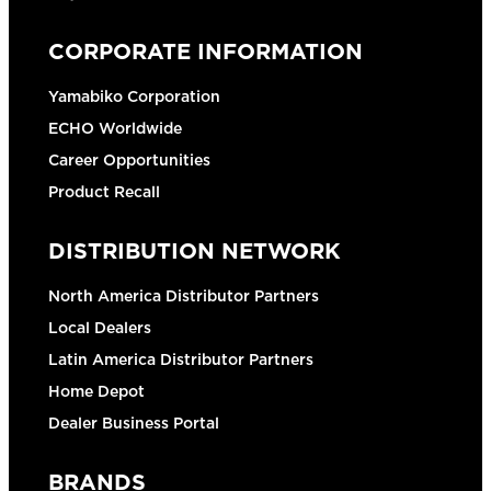
CORPORATE INFORMATION
Yamabiko Corporation
ECHO Worldwide
Career Opportunities
Product Recall
DISTRIBUTION NETWORK
North America Distributor Partners
Local Dealers
Latin America Distributor Partners
Home Depot
Dealer Business Portal
BRANDS