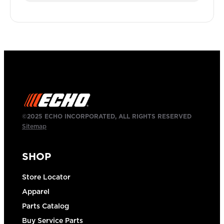
©2025 ECHO INCORPORATED, ALL RIGHTS RESERVED
Sitemap
SHOP
Store Locator
Apparel
Parts Catalog
Buy Service Parts