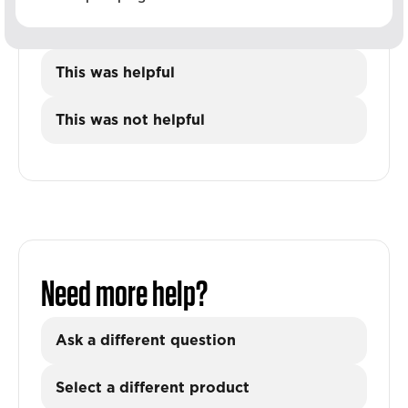
This was helpful
This was not helpful
Need more help?
Ask a different question
Select a different product