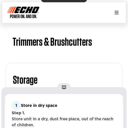
Trimmers & Brushcutters
Storage
1
Store in dry space
Step 1.
Store unit in a dry, dust free place, out of the reach
of children.