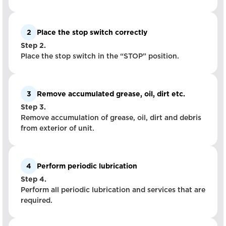
2
Place the stop switch correctly
Step 2.
Place the stop switch in the “STOP” position.
3
Remove accumulated grease, oil, dirt etc.
Step 3.
Remove accumulation of grease, oil, dirt and debris
from exterior of unit.
4
Perform periodic lubrication
Step 4.
Perform all periodic lubrication and services that are
required.