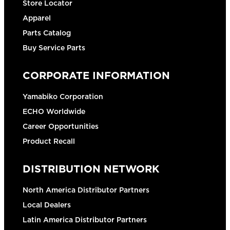
Store Locator
Apparel
Parts Catalog
Buy Service Parts
CORPORATE INFORMATION
Yamabiko Corporation
ECHO Worldwide
Career Opportunities
Product Recall
DISTRIBUTION NETWORK
North America Distributor Partners
Local Dealers
Latin America Distributor Partners