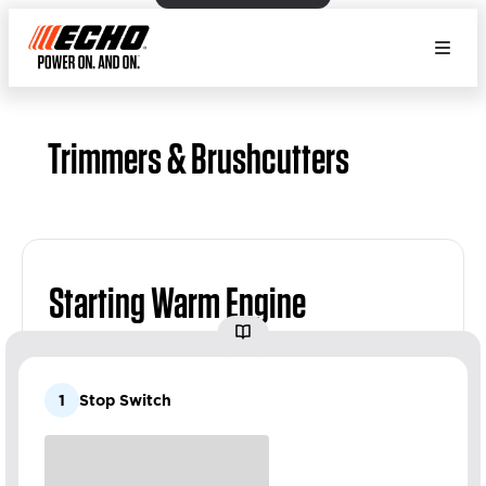
Trimmers & Brushcutters
Starting Warm Engine
1
Stop Switch