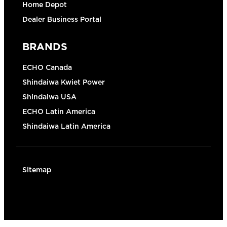
Home Depot
Dealer Business Portal
BRANDS
ECHO Canada
Shindaiwa Kwiet Power
Shindaiwa USA
ECHO Latin America
Shindaiwa Latin America
Sitemap