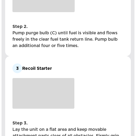
Step 2.
Pump purge bulb (C) until fuel is visible and flows
freely in the clear fuel tank return line. Pump bulb
an additional four or five times.
3
Recoil Starter
Step 3.
Lay the unit on a flat area and keep movable
attachment parts clear of all obstacles. Firmly grip