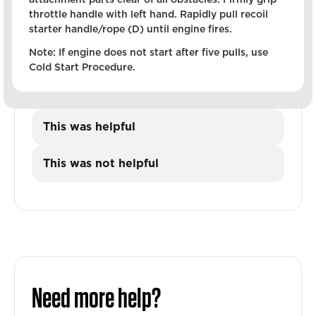
throttle handle with left hand. Rapidly pull recoil
starter handle/rope (D) until engine fires.
Note: If engine does not start after five pulls, use
Cold Start Procedure.
This was helpful
This was not helpful
Need more help?