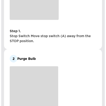
Step 1.
Stop Switch Move stop switch (A) away from the
STOP position.
2
Purge Bulb