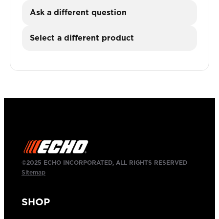
Ask a different question
Select a different product
©2025 ECHO INCORPORATED, ALL RIGHTS RESERVED
Sitemap
SHOP