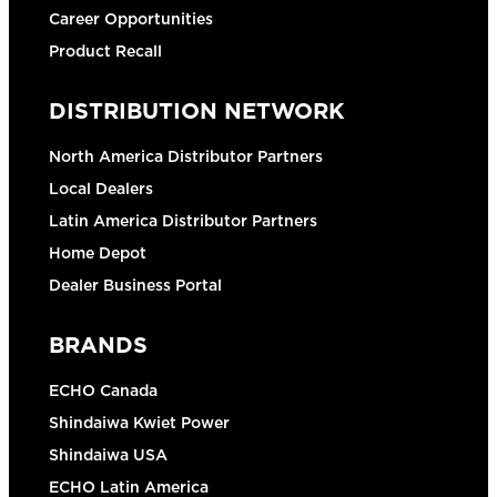
Career Opportunities
Product Recall
DISTRIBUTION NETWORK
North America Distributor Partners
Local Dealers
Latin America Distributor Partners
Home Depot
Dealer Business Portal
BRANDS
ECHO Canada
Shindaiwa Kwiet Power
Shindaiwa USA
ECHO Latin America