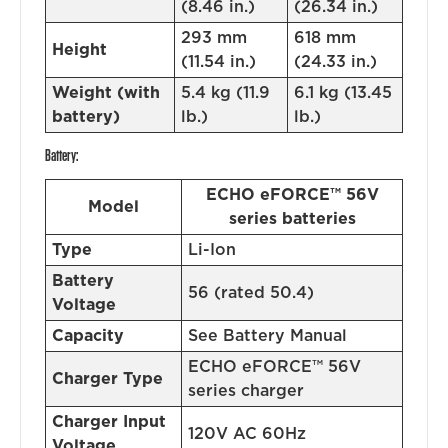
(8.46 in.)
(26.34 in.)
293 mm
618 mm
Height
(11.54 in.)
(24.33 in.)
Weight (with
5.4 kg (11.9
6.1 kg (13.45
battery)
lb.)
lb.)
Battery:
ECHO eFORCE™ 56V
Model
series batteries
Type
Li-Ion
Battery
56 (rated 50.4)
Voltage
Capacity
See Battery Manual
ECHO eFORCE™ 56V
Charger Type
series charger
Charger Input
120V AC 60Hz
Voltage