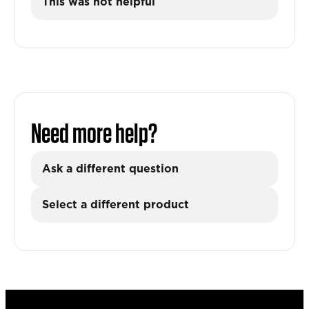
This was not helpful
Need more help?
Ask a different question
Select a different product