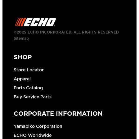
©2025 ECHO INCORPORATED, ALL RIGHTS RESERVED
Sitemap
SHOP
Store Locator
Apparel
Parts Catalog
Buy Service Parts
CORPORATE INFORMATION
Yamabiko Corporation
ECHO Worldwide