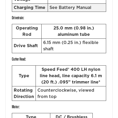
Charging Time
See Battery Manual
Drivetrain:
Operating
25.0 mm (0.98 in.)
Rod
aluminum tube
6.15 mm (0.25 in.) flexible
Drive Shaft
shaft
Cutter Head:
Speed Feed® 400 LH nylon
Type
line head, line capacity 6.1 m
(20 ft.) .095” trimmer line*
Rotating
Counterclockwise, viewed
Direction
from top
Motor:
Type
DC / Brushless