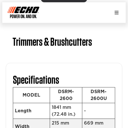
Trimmers & Brushcutters
Specifications
DSRM-
DSRM-
MODEL
2600
2600U
1841 mm
Length
-
(72.48 in.)
215 mm
669 mm
Width