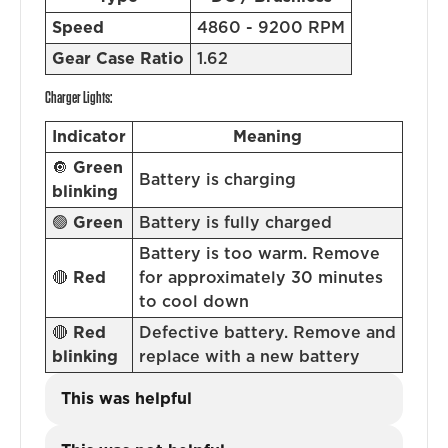
Speed
4860 - 9200 RPM
Gear Case Ratio
1.62
Charger Lights:
Indicator
Meaning
🔘
Green
Battery is charging
blinking
🟢
Green
Battery is fully charged
Battery is too warm. Remove
🔴
Red
for approximately 30 minutes
to cool down
🔴
Red
Defective battery. Remove and
blinking
replace with a new battery
This was helpful