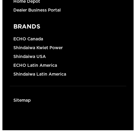
Home Depot
Dealer Business Portal
BRANDS
ECHO Canada
Shindaiwa Kwiet Power
Shindaiwa USA
ECHO Latin America
Shindaiwa Latin America
Sitemap