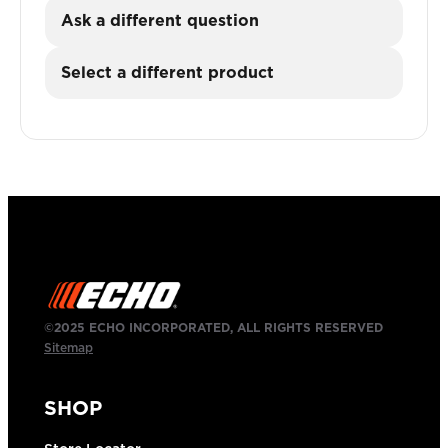
Ask a different question
Select a different product
©2025 ECHO INCORPORATED, ALL RIGHTS RESERVED
Sitemap
SHOP