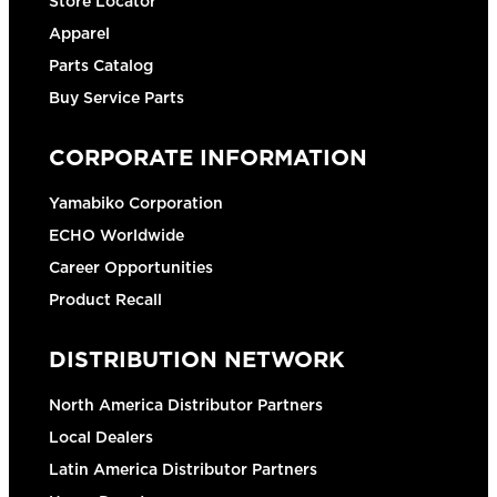
Store Locator
Apparel
Parts Catalog
Buy Service Parts
CORPORATE INFORMATION
Yamabiko Corporation
ECHO Worldwide
Career Opportunities
Product Recall
DISTRIBUTION NETWORK
North America Distributor Partners
Local Dealers
Latin America Distributor Partners