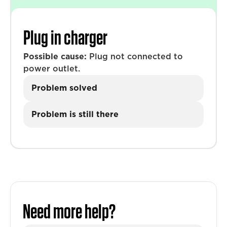
Plug in charger
Possible cause:
Plug not connected to
power outlet.
Problem solved
Problem is still there
Need more help?