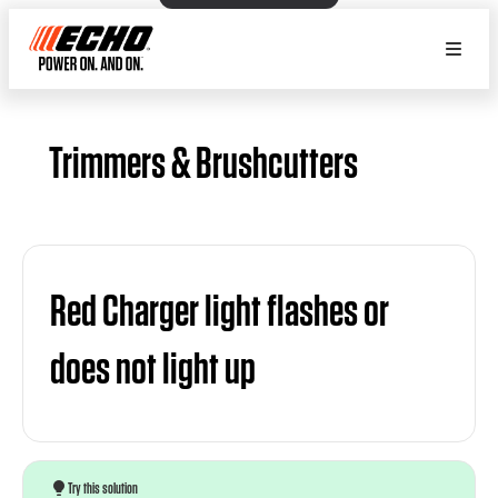
Trimmers & Brushcutters
Red Charger light flashes or
does not light up
Try this solution