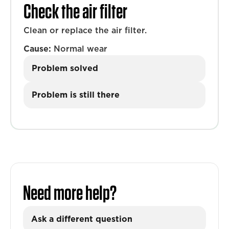
Check the air filter
Clean or replace the air filter.
Cause:
Normal wear
Problem solved
Problem is still there
Need more help?
Ask a different question