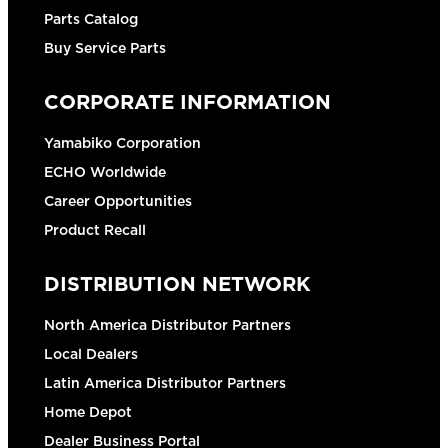
Parts Catalog
Buy Service Parts
CORPORATE INFORMATION
Yamabiko Corporation
ECHO Worldwide
Career Opportunities
Product Recall
DISTRIBUTION NETWORK
North America Distributor Partners
Local Dealers
Latin America Distributor Partners
Home Depot
Dealer Business Portal