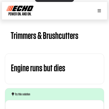
Trimmers & Brushcutters
Engine runs but dies
Try this solution