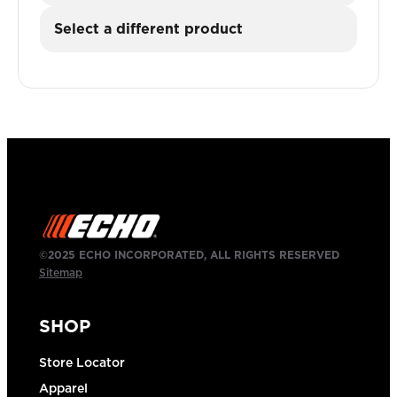
Select a different product
©2025 ECHO INCORPORATED, ALL RIGHTS RESERVED
Sitemap
SHOP
Store Locator
Apparel