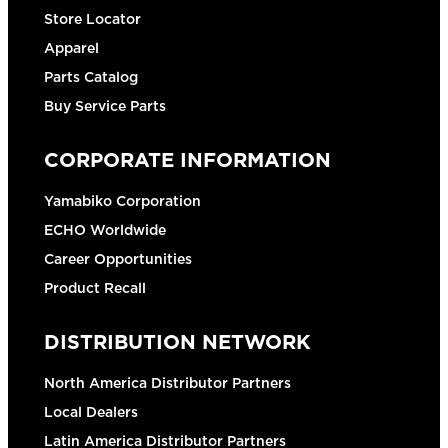
Store Locator
Apparel
Parts Catalog
Buy Service Parts
CORPORATE INFORMATION
Yamabiko Corporation
ECHO Worldwide
Career Opportunities
Product Recall
DISTRIBUTION NETWORK
North America Distributor Partners
Local Dealers
Latin America Distributor Partners