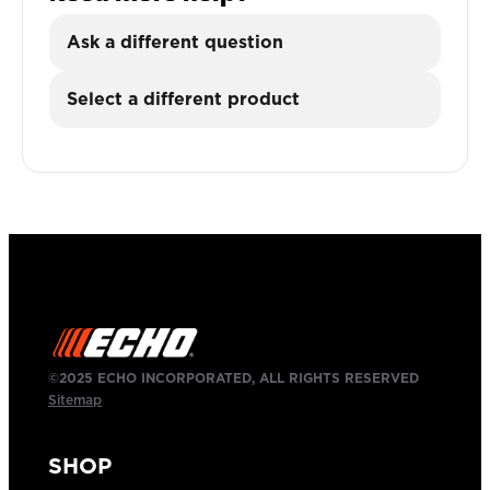
Ask a different question
Select a different product
©2025 ECHO INCORPORATED, ALL RIGHTS RESERVED
Sitemap
SHOP