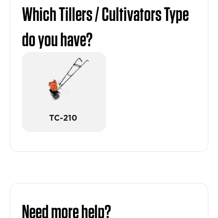
Which Tillers / Cultivators Type
do you have?
TC-210
Need more help?