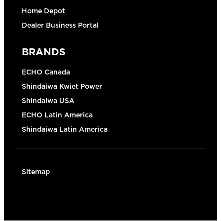
Home Depot
Dealer Business Portal
BRANDS
ECHO Canada
Shindaiwa Kwiet Power
Shindaiwa USA
ECHO Latin America
Shindaiwa Latin America
Sitemap