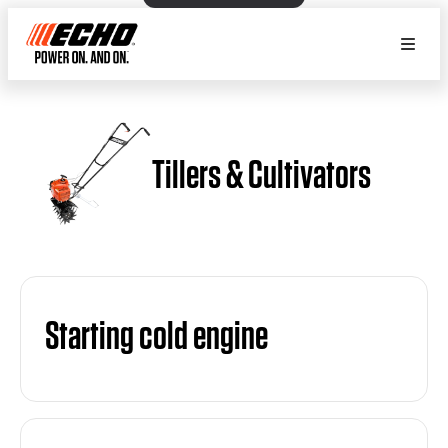
Tillers & Cultivators
Starting cold engine