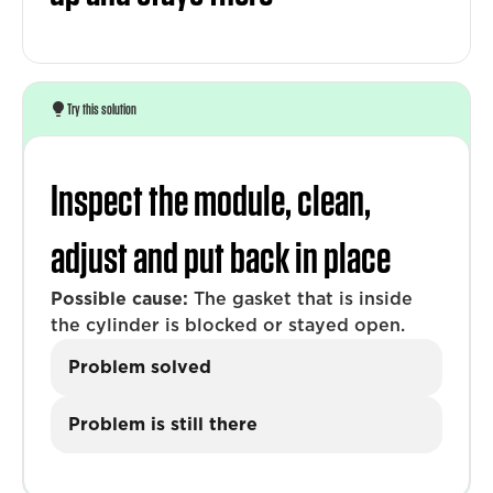
Try this solution
Inspect the module, clean,
adjust and put back in place
Possible cause:
The gasket that is inside
the cylinder is blocked or stayed open.
Problem solved
Problem is still there