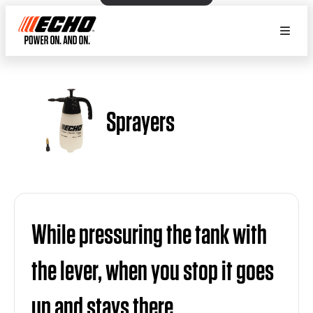
Sprayers
While pressuring the tank with
the lever, when you stop it goes
up and stays there