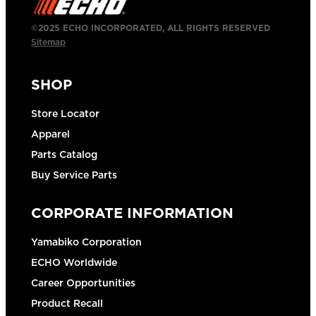
©2025 ECHO INCORPORATED, ALL RIGHTS RESERVED
Sitemap
SHOP
Store Locator
Apparel
Parts Catalog
Buy Service Parts
CORPORATE INFORMATION
Yamabiko Corporation
ECHO Worldwide
Career Opportunities
Product Recall