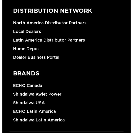
DISTRIBUTION NETWORK
North America Distributor Partners
Local Dealers
Latin America Distributor Partners
Home Depot
Dealer Business Portal
BRANDS
ECHO Canada
Shindaiwa Kwiet Power
Shindaiwa USA
ECHO Latin America
Shindaiwa Latin America