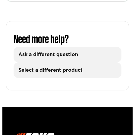
Need more help?
Ask a different question
Select a different product