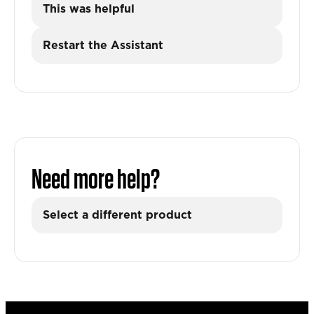
This was helpful
Restart the Assistant
Need more help?
Select a different product