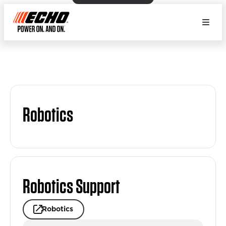
Robotics
Robotics Support
Robotics