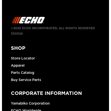
©2025 ECHO INCORPORATED, ALL RIGHTS RESERVED
Sitemap
SHOP
Store Locator
Apparel
Parts Catalog
Buy Service Parts
CORPORATE INFORMATION
Yamabiko Corporation
ECHO Worldwide