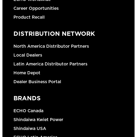
Career Opportunities
Product Recall
DISTRIBUTION NETWORK
North America Distributor Partners
Local Dealers
Latin America Distributor Partners
Home Depot
Dealer Business Portal
BRANDS
ECHO Canada
Shindaiwa Kwiet Power
Shindaiwa USA