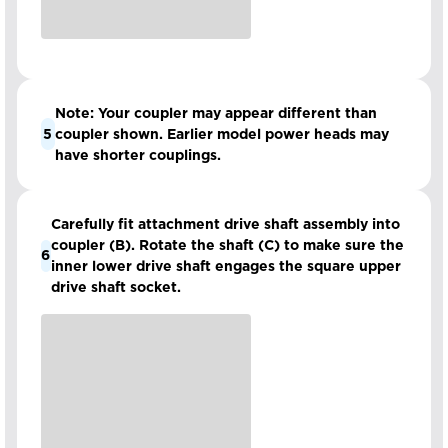
Note: Your coupler may appear different than
5
coupler shown. Earlier model power heads may
have shorter couplings.
Carefully fit attachment drive shaft assembly into
coupler (B). Rotate the shaft (C) to make sure the
6
inner lower drive shaft engages the square upper
drive shaft socket.