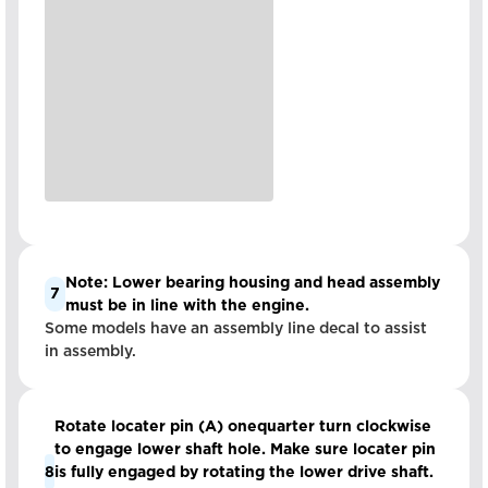
Note: Lower bearing housing and head assembly
7
must be in line with the engine.
Some models have an assembly line decal to assist
in assembly.
Rotate locater pin (A) onequarter turn clockwise
to engage lower shaft hole. Make sure locater pin
8
is fully engaged by rotating the lower drive shaft.