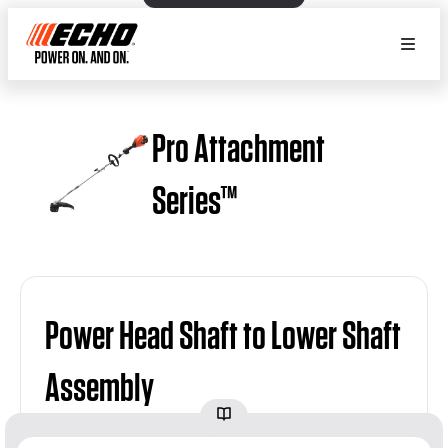
Pro Attachment
Series™
Power Head Shaft to Lower Shaft
Assembly