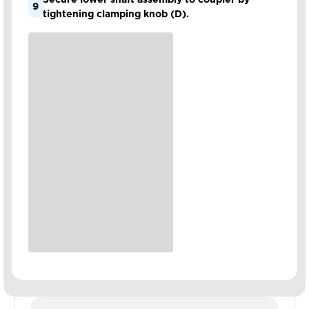
9
tightening clamping knob (D).