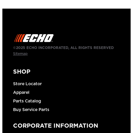
©2025 ECHO INCORPORATED, ALL RIGHTS RESERVED
Sitemap
SHOP
Store Locator
Apparel
Parts Catalog
Buy Service Parts
CORPORATE INFORMATION