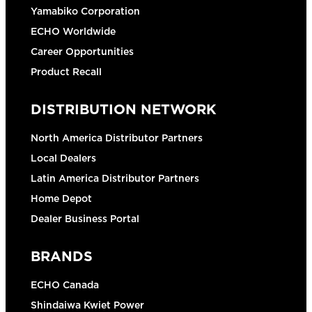
Yamabiko Corporation
ECHO Worldwide
Career Opportunities
Product Recall
DISTRIBUTION NETWORK
North America Distributor Partners
Local Dealers
Latin America Distributor Partners
Home Depot
Dealer Business Portal
BRANDS
ECHO Canada
Shindaiwa Kwiet Power