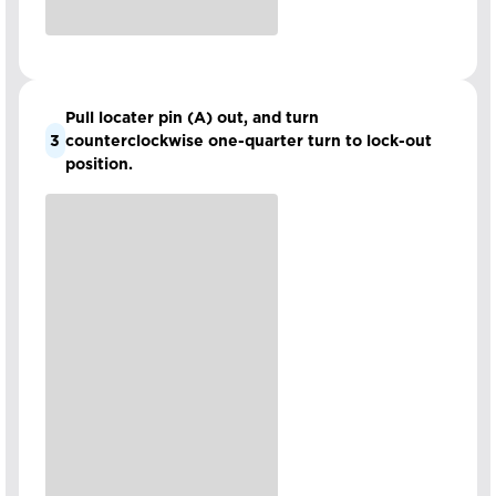
Pull locater pin (A) out, and turn
3
counterclockwise one-quarter turn to lock-out
position.