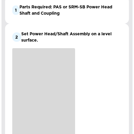
Parts Required: PAS or SRM-SB Power Head
1
Shaft and Coupling
Set Power Head/Shaft Assembly on a level
2
surface.