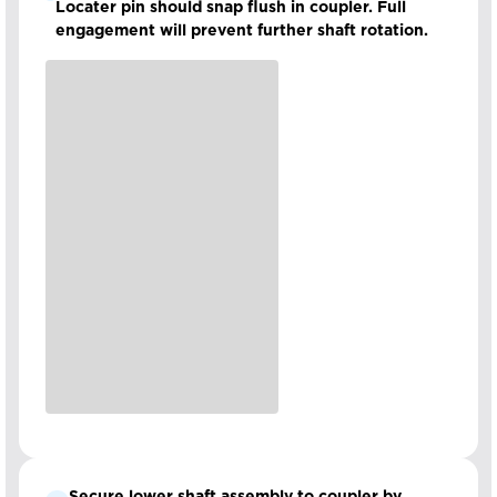
Locater pin should snap flush in coupler. Full
engagement will prevent further shaft rotation.
Secure lower shaft assembly to coupler by