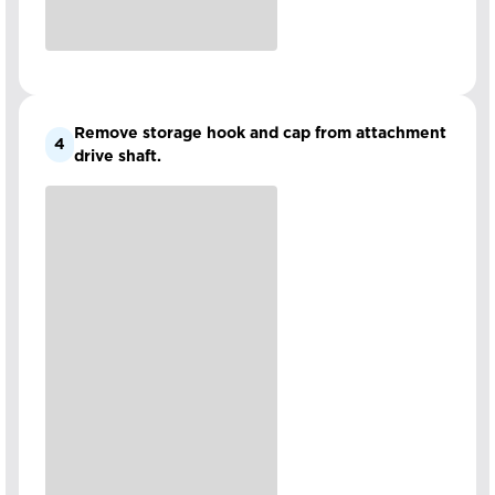
Remove storage hook and cap from attachment
4
drive shaft.