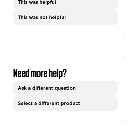
This was helpful
This was not helpful
Need more help?
Ask a different question
Select a different product