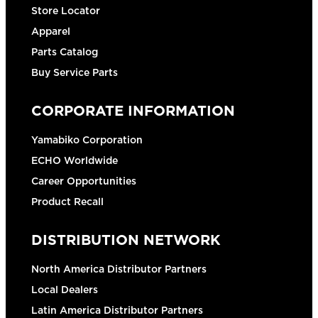
Store Locator
Apparel
Parts Catalog
Buy Service Parts
CORPORATE INFORMATION
Yamabiko Corporation
ECHO Worldwide
Career Opportunities
Product Recall
DISTRIBUTION NETWORK
North America Distributor Partners
Local Dealers
Latin America Distributor Partners