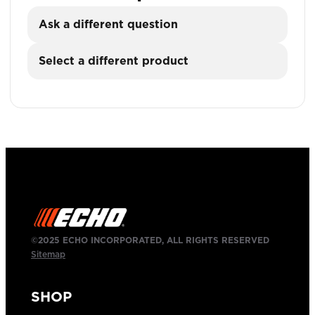
Ask a different question
Select a different product
©2025 ECHO INCORPORATED, ALL RIGHTS RESERVED
Sitemap
SHOP