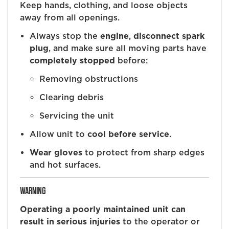
Keep hands, clothing, and loose objects
away from all openings.
Always stop the
engine
,
disconnect spark
plug
, and make sure all moving parts have
completely stopped
before:
Removing obstructions
Clearing debris
Servicing the unit
Allow unit to
cool before service
.
Wear gloves
to protect from sharp edges
and hot surfaces.
WARNING
Operating a poorly maintained unit can
result in serious injuries
to the operator or