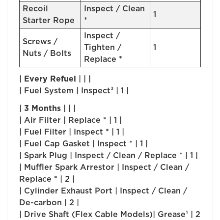
Recoil
Inspect / Clean
1
Starter Rope
*
Inspect /
Screws /
Tighten /
1
Nuts / Bolts
Replace *
|
Every Refuel
| | |
| Fuel System | Inspect³ | 1 |
|
3 Months
| | |
| Air Filter | Replace * | 1 |
| Fuel Filter | Inspect * | 1 |
| Fuel Cap Gasket | Inspect * | 1 |
| Spark Plug | Inspect / Clean / Replace * | 1 |
| Muffler Spark Arrestor | Inspect / Clean /
Replace * | 2 |
| Cylinder Exhaust Port | Inspect / Clean /
De-carbon | 2 |
| Drive Shaft (Flex Cable Models)| Grease¹ | 2