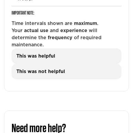
IMPORTANT NOTE:
Time intervals shown are
maximum
.
Your
actual use
and
experience
will
determine the
frequency
of required
maintenance.
This was helpful
This was not helpful
Need more help?