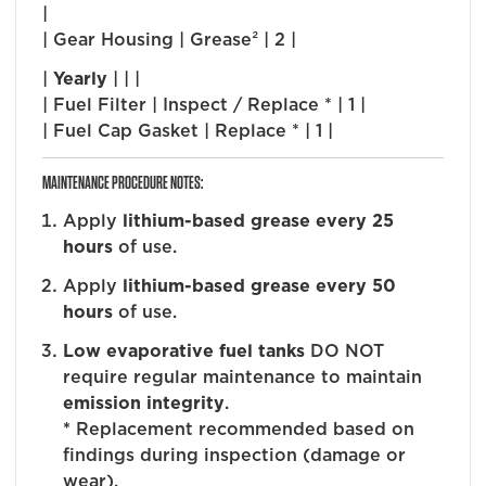
|
| Gear Housing | Grease² | 2 |
|
Yearly
| | |
| Fuel Filter | Inspect / Replace * | 1 |
| Fuel Cap Gasket | Replace * | 1 |
MAINTENANCE PROCEDURE NOTES:
Apply
lithium-based grease every 25
hours
of use.
Apply
lithium-based grease every 50
hours
of use.
Low evaporative fuel tanks
DO NOT
require regular maintenance to maintain
emission integrity
.
*
Replacement recommended based on
findings during inspection (damage or
wear).