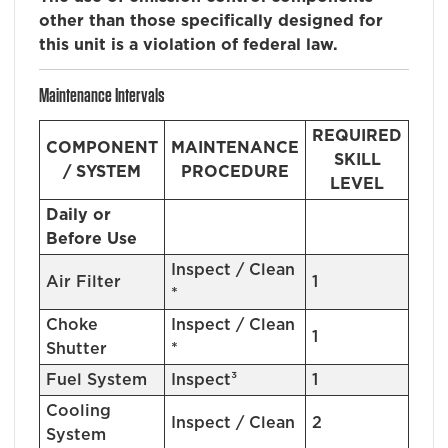
other than those specifically designed for
this unit is a violation of federal law.
Maintenance Intervals
REQUIRED
COMPONENT
MAINTENANCE
SKILL
/ SYSTEM
PROCEDURE
LEVEL
Daily or
Before Use
Inspect / Clean
Air Filter
1
*
Choke
Inspect / Clean
1
Shutter
*
Fuel System
Inspect³
1
Cooling
Inspect / Clean
2
System