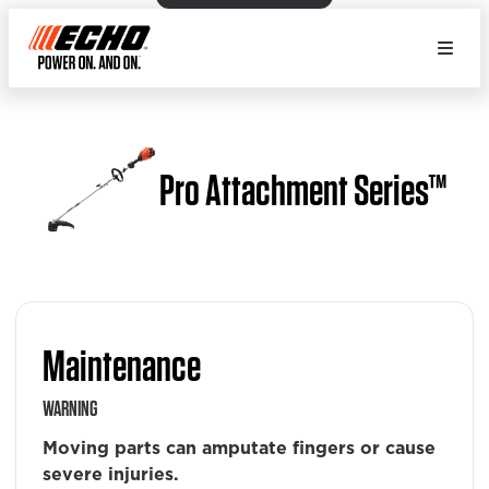
Pro Attachment Series™
Maintenance
WARNING
Moving parts can amputate fingers or cause
severe injuries.