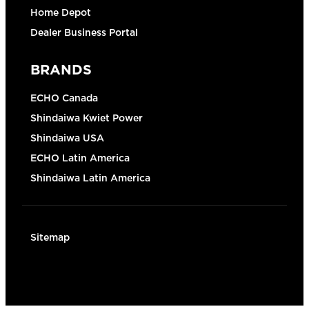
Home Depot
Dealer Business Portal
BRANDS
ECHO Canada
Shindaiwa Kwiet Power
Shindaiwa USA
ECHO Latin America
Shindaiwa Latin America
Sitemap