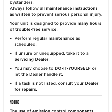
bystanders.
Always follow
all maintenance instructions
as written
to prevent serious personal injury.
Your unit is designed to provide
many hours
of trouble-free service
.
Perform
regular maintenance
as
scheduled.
If unsure or unequipped, take it to a
Servicing Dealer
.
You may choose to
DO-IT-YOURSELF
or
let the Dealer handle it.
If a task is not listed, consult your
Dealer
for repairs
.
NOTICE
The use of emission control components