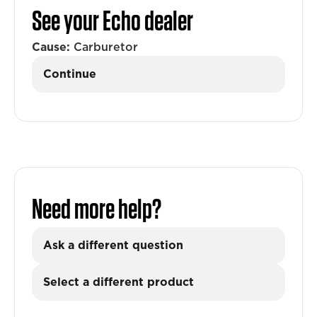
See your Echo dealer
Cause:
Carburetor
Continue
Need more help?
Ask a different question
Select a different product