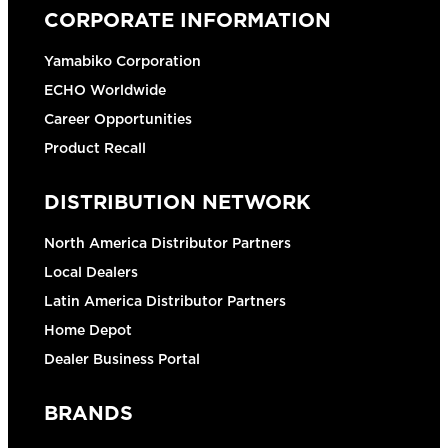
CORPORATE INFORMATION
Yamabiko Corporation
ECHO Worldwide
Career Opportunities
Product Recall
DISTRIBUTION NETWORK
North America Distributor Partners
Local Dealers
Latin America Distributor Partners
Home Depot
Dealer Business Portal
BRANDS