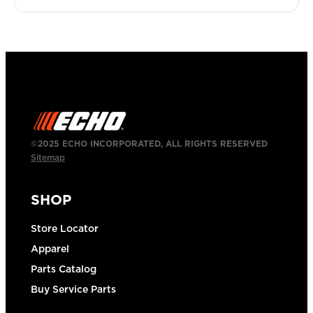
©2025 ECHO INCORPORATED, ALL RIGHTS RESERVED
Sitemap
SHOP
Store Locator
Apparel
Parts Catalog
Buy Service Parts