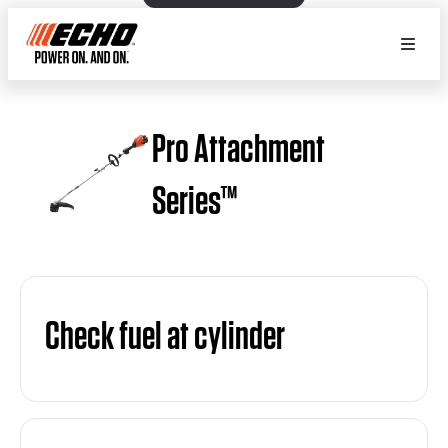
Pro Attachment
Series™
Check fuel at cylinder