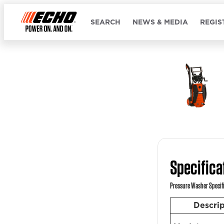
SEARCH
NEWS & MEDIA
REGIS
Specifica
Pressure Washer Specif
Descri