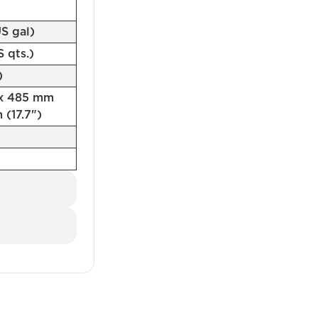
US gal)
US qts.)
)
 x 485 mm
 (17.7")