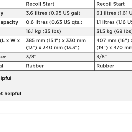
Recoil Start
Recoil Start
ty
3.6 litres (0.95 US gal)
6.1 litres (1.61 
Capacity
0.6 litres (0.63 US qts.)
1.1 litres (1.16 
16.1 kg (35 lbs)
31.5 kg (69 lbs
(L x W x
385 mm (15.1") x 330 mm
407 mm (16")
(13") x 340 mm (13.3")
(19") x 470 mm
ter
3/8"
3/8"
al
Rubber
Rubber
lpful
t helpful