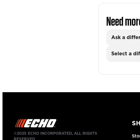
Need mor
Ask a diffe
Select a di
S
©2025 ECHO INCORPORATED, ALL RIGHTS
Sto
RESERVED