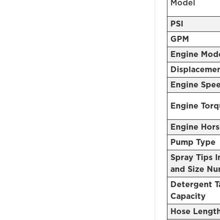
Model
PSI
GPM
Engine Mod
Displaceme
Engine Spe
Engine Torq
Engine Hor
Pump Type
Spray Tips 
and Size N
Detergent T
Capacity
Hose Lengt