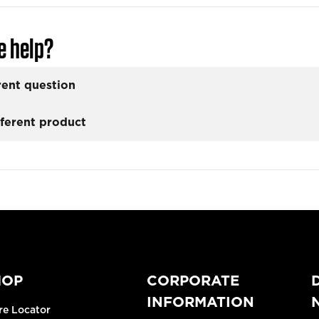
e help?
rent question
fferent product
HOP
CORPORATE
INFORMATION
re Locator