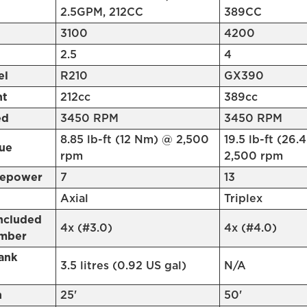
2.5GPM, 212CC
389CC
3100
4200
2.5
4
el
R210
GX390
nt
212cc
389cc
ed
3450 RPM
3450 RPM
8.85 lb-ft (12 Nm) @ 2,500
19.5 lb-ft (26
ue
rpm
2,500 rpm
sepower
7
13
Axial
Triplex
Included
4x (#3.0)
4x (#4.0)
umber
ank
3.5 litres (0.92 US gal)
N/A
h
25'
50'