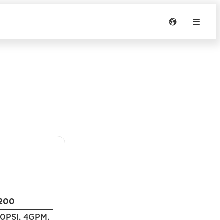
200
PSI, 4GPM,