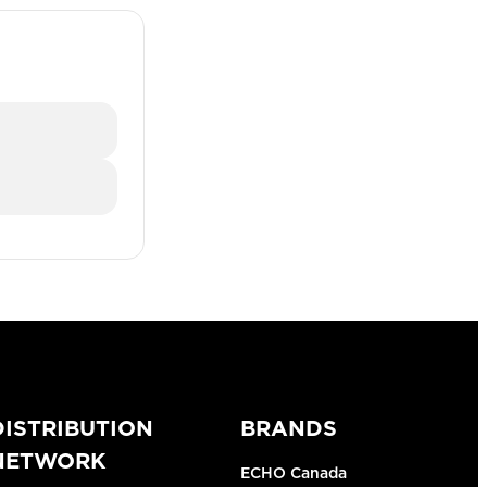
DISTRIBUTION
BRANDS
NETWORK
ECHO Canada