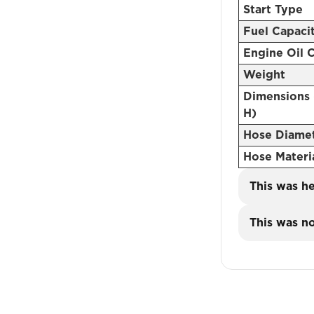
Start Type
Fuel Capaci
Engine Oil 
Weight
Dimensions 
H)
Hose Diame
Hose Materi
This was he
This was no