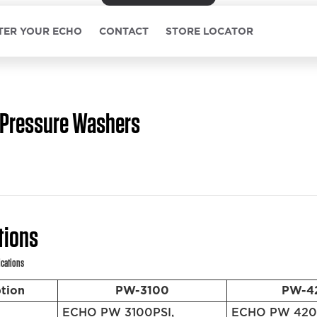
TER YOUR ECHO
CONTACT
STORE LOCATOR
Pressure Washers
tions
ications
ption
PW-3100
PW-4
ECHO PW 3100PSI,
ECHO PW 4200