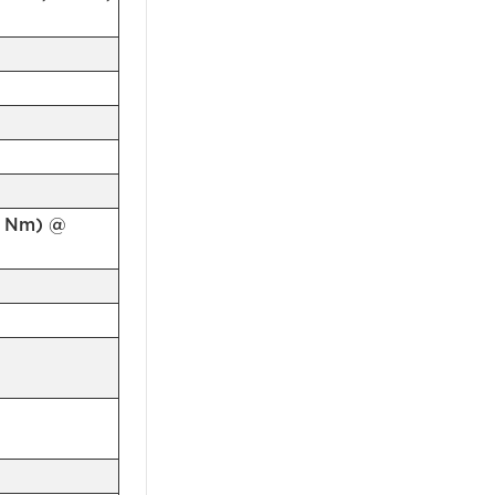
.4 Nm) @