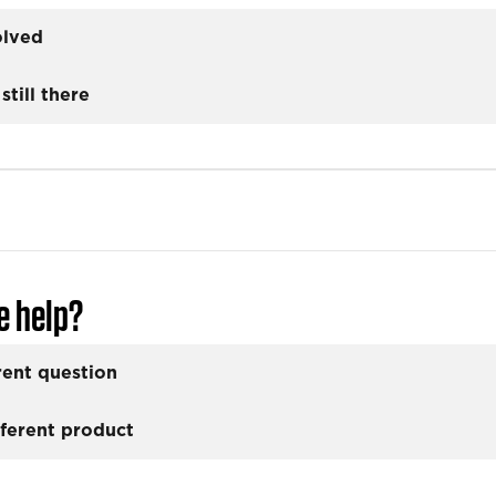
olved
still there
e help?
rent question
fferent product