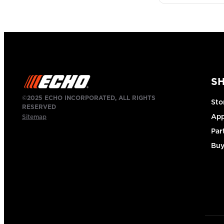
S
©2025 ECHO INCORPORATED, ALL RIGHTS
Sto
RESERVED
App
Sitemap
Par
Buy