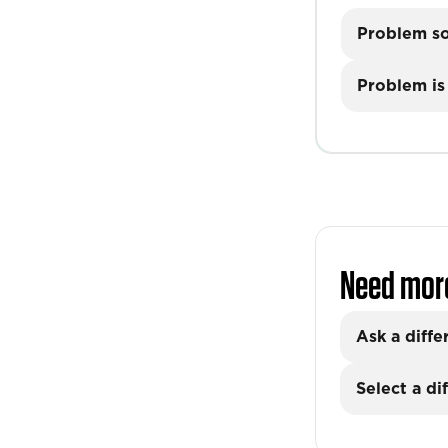
Problem s
Problem is 
Need mor
Ask a diffe
Select a di