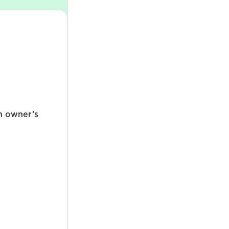
n owner’s