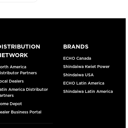
DISTRIBUTION
BRANDS
NETWORK
ECHO Canada
Shindaiwa Kwiet Power
orth America
istributor Partners
Shindaiwa USA
ocal Dealers
ECHO Latin America
atin America Distributor
Shindaiwa Latin America
artners
ome Depot
ealer Business Portal