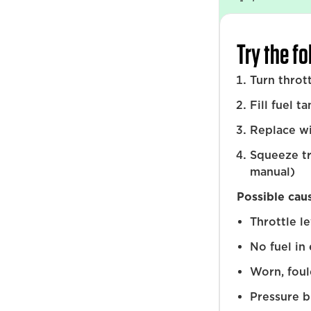
Try the f
Turn throt
Fill fuel t
Replace w
Squeeze tr
manual)
Possible cau
Throttle l
No fuel in
Worn, foul
Pressure b