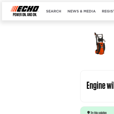
SEARCH
NEWS & MEDIA
REGIS
Engine wil
Try this solution