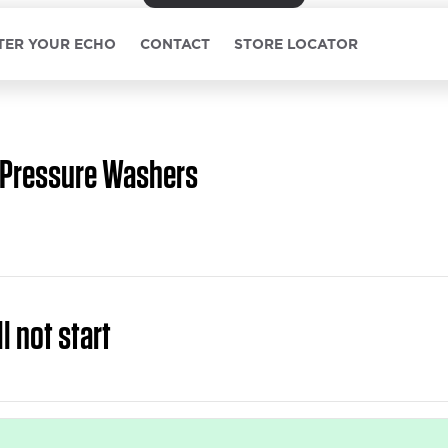
TER YOUR ECHO
CONTACT
STORE LOCATOR
Pressure Washers
l not start