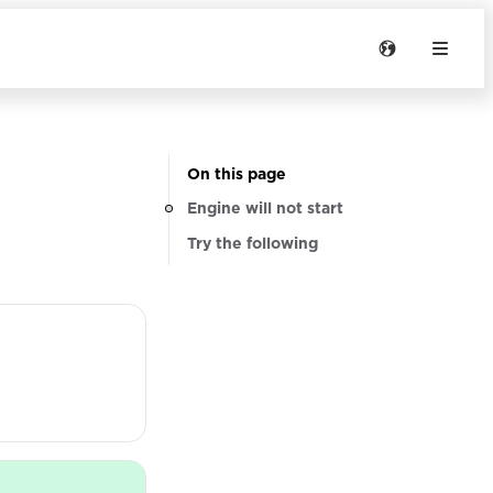
On this page
Engine will not start
Try the following