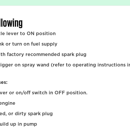
ollowing
tle lever to ON position
ank or turn on fuel supply
ith factory recommended spark plug
igger on spray wand (refer to operating instructions i
ses:
ever or on/off switch in OFF position.
 engine
ed, or dirty spark plug
uild up in pump