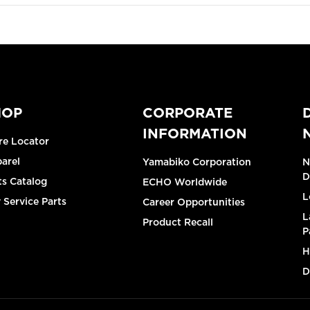
HOP
CORPORATE
INFORMATION
re Locator
arel
Yamabiko Corporation
N
D
ts Catalog
ECHO Worldwide
L
 Service Parts
Career Opportunities
L
Product Recall
P
H
D