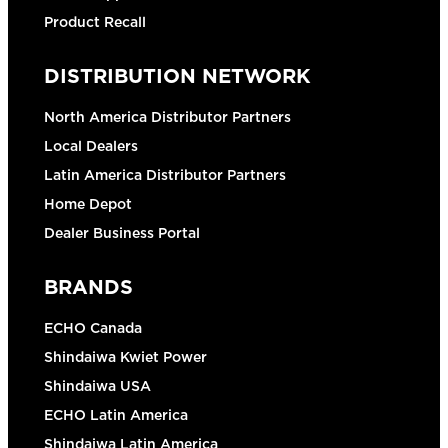
Product Recall
DISTRIBUTION NETWORK
North America Distributor Partners
Local Dealers
Latin America Distributor Partners
Home Depot
Dealer Business Portal
BRANDS
ECHO Canada
Shindaiwa Kwiet Power
Shindaiwa USA
ECHO Latin America
Shindaiwa Latin America