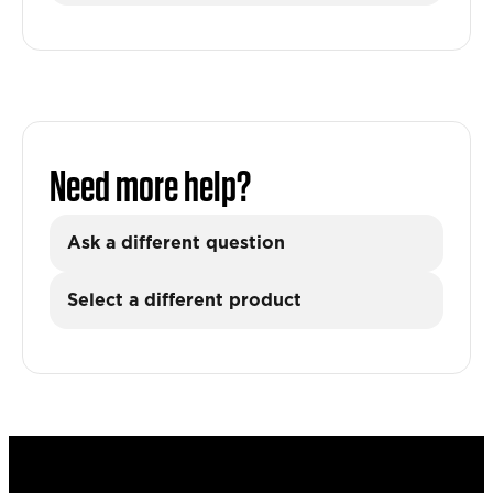
Need more help?
Ask a different question
Select a different product