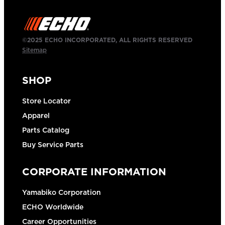
©2025 ECHO INCORPORATED, ALL RIGHTS RESERVED
Sitemap
SHOP
Store Locator
Apparel
Parts Catalog
Buy Service Parts
CORPORATE INFORMATION
Yamabiko Corporation
ECHO Worldwide
Career Opportunities