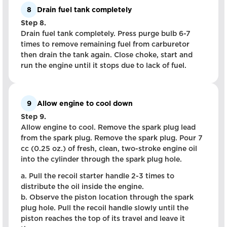
8
Drain fuel tank completely
Step 8.
Drain fuel tank completely. Press purge bulb 6-7
times to remove remaining fuel from carburetor
then drain the tank again. Close choke, start and
run the engine until it stops due to lack of fuel.
9
Allow engine to cool down
Step 9.
Allow engine to cool. Remove the spark plug lead
from the spark plug. Remove the spark plug. Pour 7
cc (0.25 oz.) of fresh, clean, two-stroke engine oil
into the cylinder through the spark plug hole.
a. Pull the recoil starter handle 2-3 times to
distribute the oil inside the engine.
b. Observe the piston location through the spark
plug hole. Pull the recoil handle slowly until the
piston reaches the top of its travel and leave it