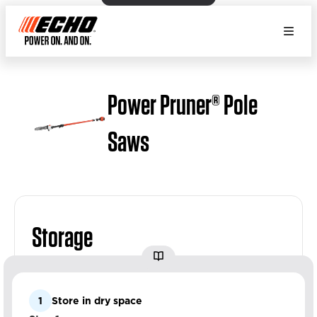
Power Pruner® Pole
Saws
Storage
1
Store in dry space