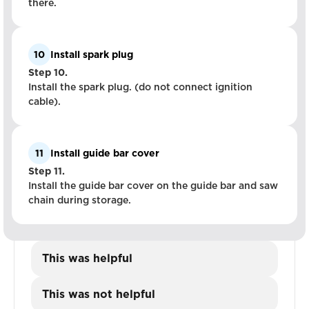
there.
10
Install spark plug
Step 10.
Install the spark plug. (do not connect ignition
cable).
11
Install guide bar cover
Step 11.
Install the guide bar cover on the guide bar and saw
chain during storage.
This was helpful
This was not helpful