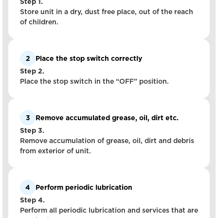
Step 1.
Store unit in a dry, dust free place, out of the reach
of children.
2
Place the stop switch correctly
Step 2.
Place the stop switch in the “OFF” position.
3
Remove accumulated grease, oil, dirt etc.
Step 3.
Remove accumulation of grease, oil, dirt and debris
from exterior of unit.
4
Perform periodic lubrication
Step 4.
Perform all periodic lubrication and services that are