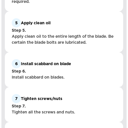
required.
5
Apply clean oil
Step 5.
Apply clean oil to the entire length of the blade. Be
certain the blade bolts are lubricated.
6
Install scabbard on blade
Step 6.
Install scabbard on blades.
7
Tighten screws/nuts
Step 7.
Tighten all the screws and nuts.