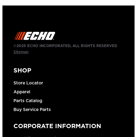
©2025 ECHO INCORPORATED, ALL RIGHTS RESERVED
Sitemap
SHOP
Store Locator
Apparel
Parts Catalog
Buy Service Parts
CORPORATE INFORMATION