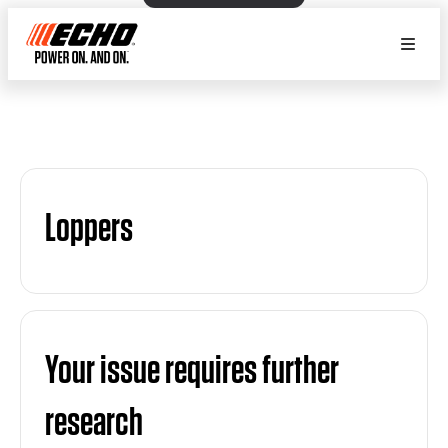
Loppers
Your issue requires further
research