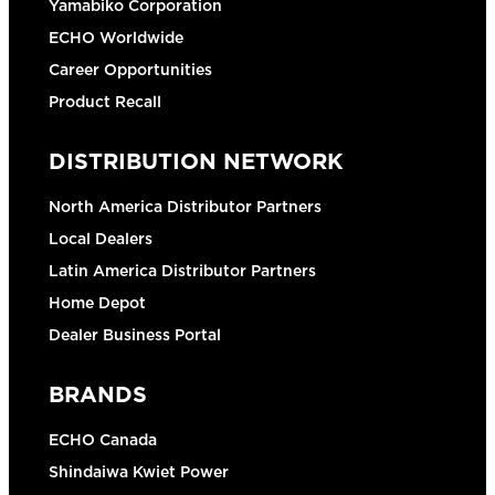
Yamabiko Corporation
ECHO Worldwide
Career Opportunities
Product Recall
DISTRIBUTION NETWORK
North America Distributor Partners
Local Dealers
Latin America Distributor Partners
Home Depot
Dealer Business Portal
BRANDS
ECHO Canada
Shindaiwa Kwiet Power