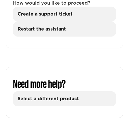
How would you like to proceed?
Create a support ticket
Restart the assistant
Need more help?
Select a different product