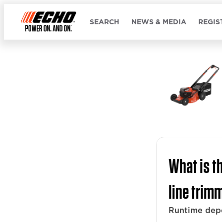
SEARCH
NEWS & MEDIA
REGIS
What is t
line trim
Runtime dep