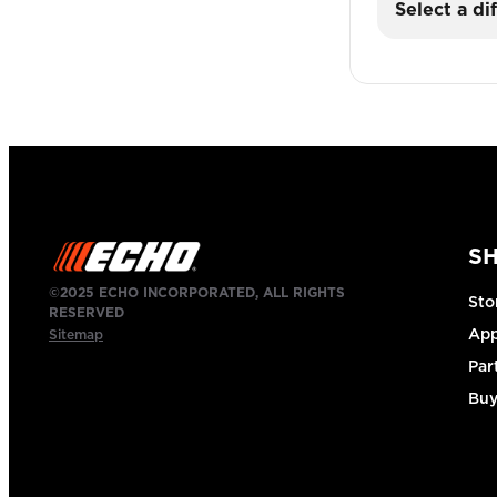
Select a di
S
©2025 ECHO INCORPORATED, ALL RIGHTS
Sto
RESERVED
App
Sitemap
Par
Buy