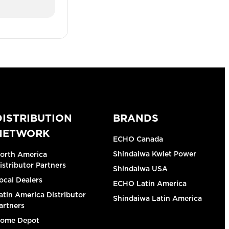
DISTRIBUTION
BRANDS
NETWORK
ECHO Canada
Shindaiwa Kwiet Power
orth America
istributor Partners
Shindaiwa USA
ocal Dealers
ECHO Latin America
atin America Distributor
Shindaiwa Latin America
artners
ome Depot