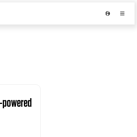
y-powered