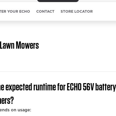
TER YOUR ECHO
CONTACT
STORE LOCATOR
Lawn Mowers
he expected runtime for ECHO 56V batter
mers?
ends on usage: