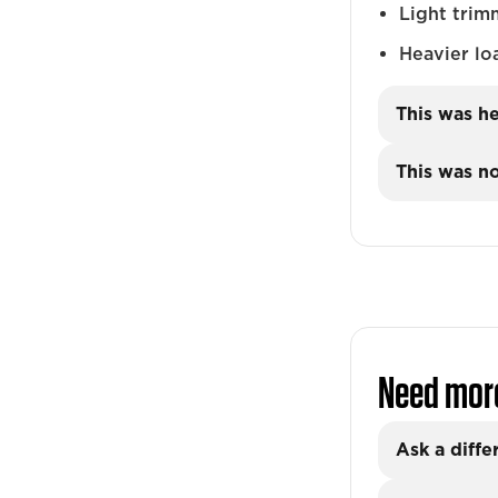
Light trim
Heavier lo
This was he
This was no
Need mor
Ask a diffe