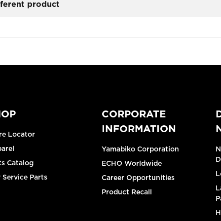
fferent product
HOP
CORPORATE
INFORMATION
re Locator
arel
Yamabiko Corporation
N
D
ts Catalog
ECHO Worldwide
L
 Service Parts
Career Opportunities
L
Product Recall
P
H