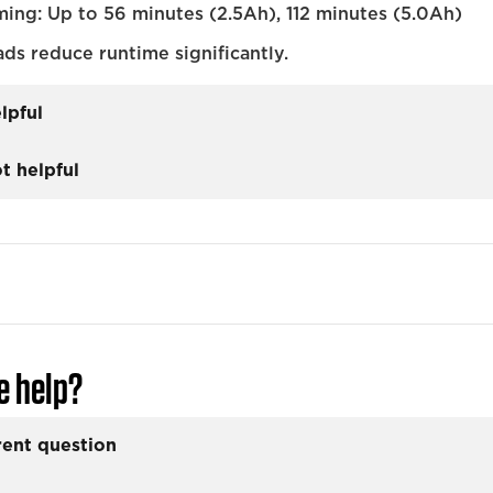
ming: Up to 56 minutes (2.5Ah), 112 minutes (5.0Ah)
ads reduce runtime significantly.
lpful
t helpful
e help?
rent question