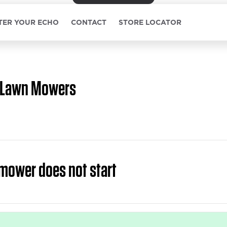
TER YOUR ECHO
CONTACT
STORE LOCATOR
Lawn Mowers
mower does not start