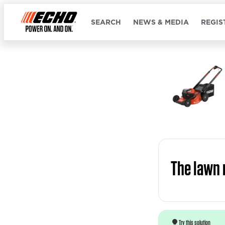
SEARCH
NEWS & MEDIA
REGIS
The lawn 
Try this solution