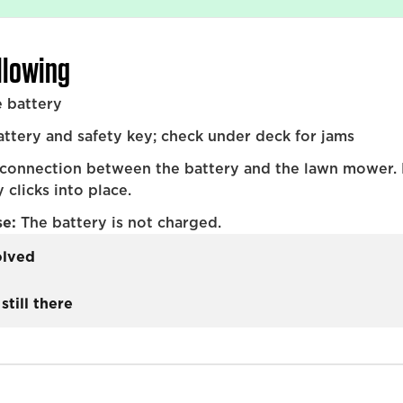
ollowing
 battery
tery and safety key; check under deck for jams
 connection between the battery and the lawn mower.
 clicks into place.
se:
The battery is not charged.
olved
still there