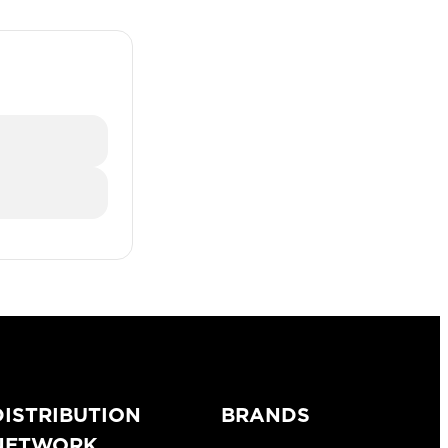
DISTRIBUTION
BRANDS
NETWORK