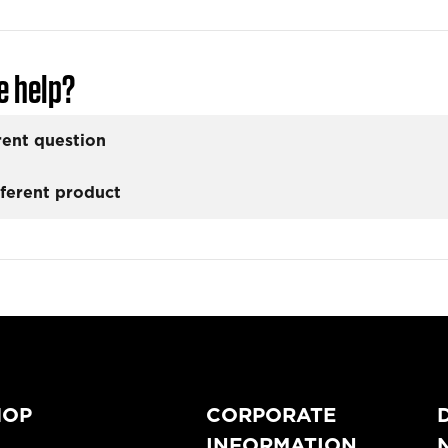
e help?
rent question
fferent product
HOP
CORPORATE
INFORMATION