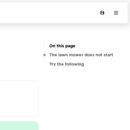
On this page
The lawn mower does not start
Try the following