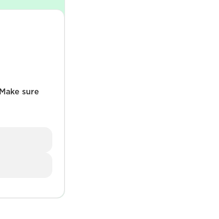
 Make sure