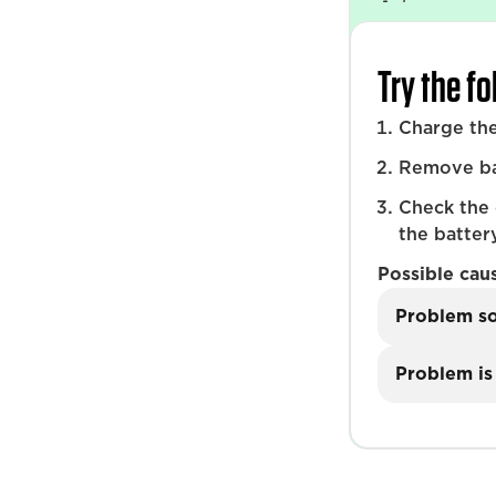
Try the f
Charge the
Remove bat
Check the
the battery
Possible cau
Problem s
Problem is 