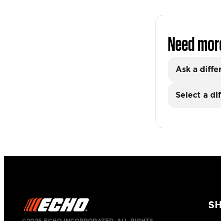
Need mor
Ask a diffe
Select a di
S
©2025 ECHO INCORPORATED, ALL RIGHTS