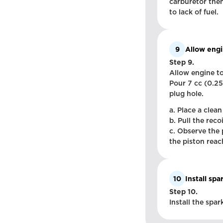
carburetor then
to lack of fuel.
9
Allow engi
Step 9.
Allow engine to
Pour 7 cc (0.25
plug hole.
a. Place a clean
b. Pull the reco
c. Observe the 
the piston reach
10
Install spa
Step 10.
Install the spa