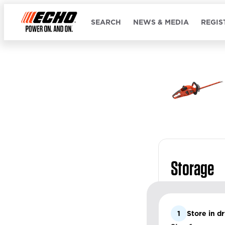
SEARCH
NEWS & MEDIA
REGIS
Storage
1
Store in d