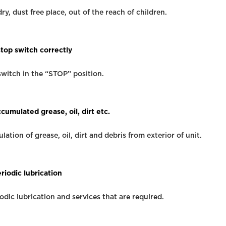
dry, dust free place, out of the reach of children.
stop switch correctly
switch in the “STOP” position.
umulated grease, oil, dirt etc.
tion of grease, oil, dirt and debris from exterior of unit.
riodic lubrication
iodic lubrication and services that are required.