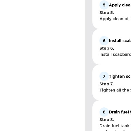
5
Apply clea
Step 5.
Apply clean oil 
6
Install sc
Step 6.
Install scabbar
7
Tighten s
Step 7.
Tighten all the
8
Drain fuel
Step 8.
Drain fuel tank