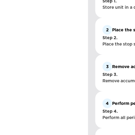
Step 1.
Store unit in a 
2
Place the 
Step 2.
Place the stop 
3
Remove acc
Step 3.
Remove accumula
4
Perform pe
Step 4.
Perform all per