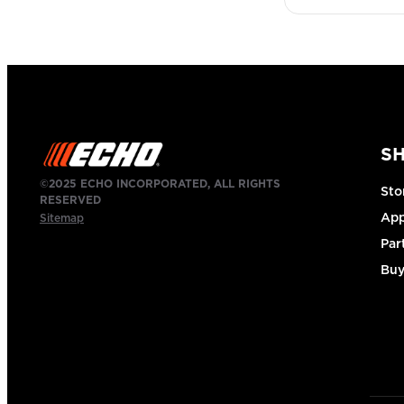
S
©2025 ECHO INCORPORATED, ALL RIGHTS
Sto
RESERVED
App
Sitemap
Par
Buy