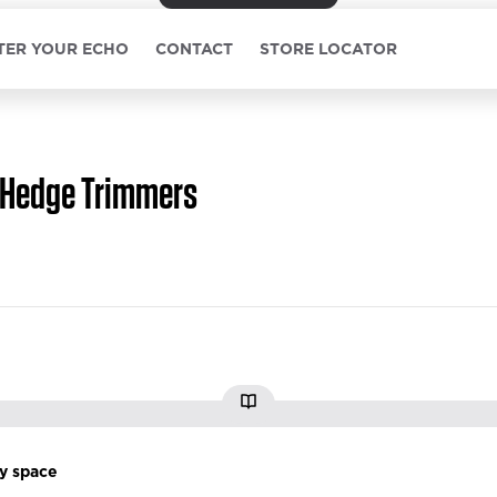
TER YOUR ECHO
CONTACT
STORE LOCATOR
Hedge Trimmers
ry space