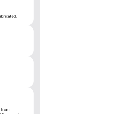
ubricated.
l from