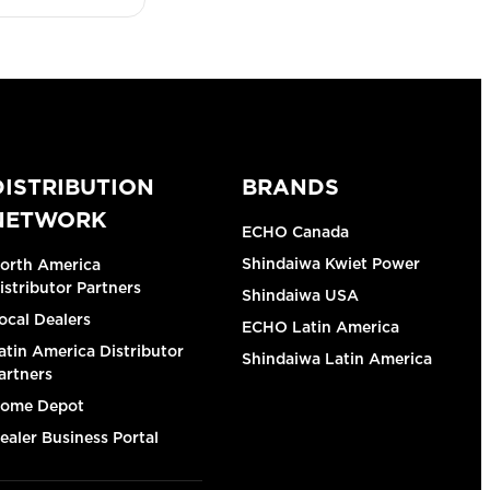
DISTRIBUTION
BRANDS
NETWORK
ECHO Canada
Shindaiwa Kwiet Power
orth America
istributor Partners
Shindaiwa USA
ocal Dealers
ECHO Latin America
atin America Distributor
Shindaiwa Latin America
artners
ome Depot
ealer Business Portal