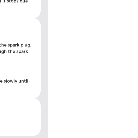
l it stops due
the spark plug.
ough the spark
e slowly until