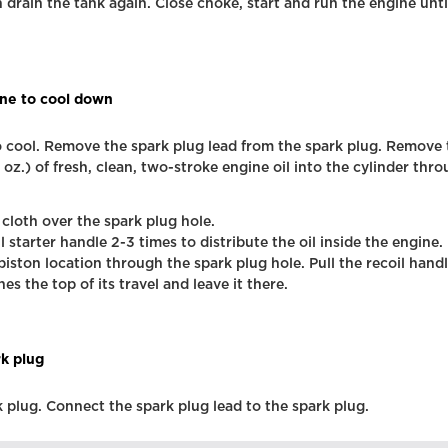
 drain the tank again. Close choke, start and run the engine unti
ne to cool down
 cool. Remove the spark plug lead from the spark plug. Remove 
 oz.) of fresh, clean, two-stroke engine oil into the cylinder thr
 cloth over the spark plug hole.
il starter handle 2-3 times to distribute the oil inside the engine.
piston location through the spark plug hole. Pull the recoil handl
es the top of its travel and leave it there.
rk plug
rk plug. Connect the spark plug lead to the spark plug.