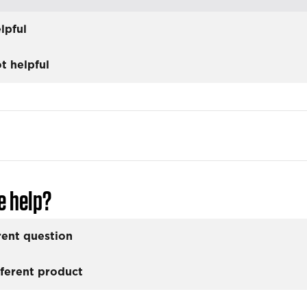
lpful
t helpful
e help?
rent question
fferent product