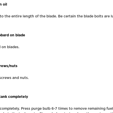
n oil
to the entire length of the blade. Be certain the blade bolts are l
abbard on blade
d on blades.
crews/nuts
 screws and nuts.
 tank completely
 completely. Press purge bulb 6-7 times to remove remaining fue