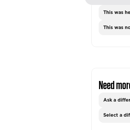
This was he
This was no
Need mor
Ask a diffe
Select a di