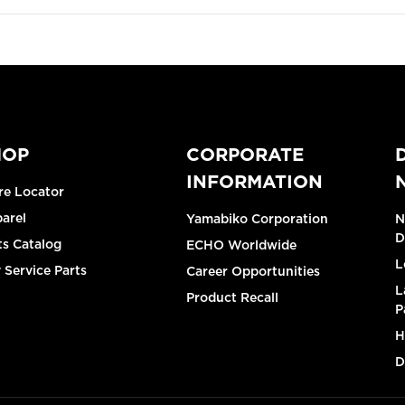
HOP
CORPORATE
INFORMATION
re Locator
arel
Yamabiko Corporation
N
D
ts Catalog
ECHO Worldwide
L
 Service Parts
Career Opportunities
L
Product Recall
P
H
D