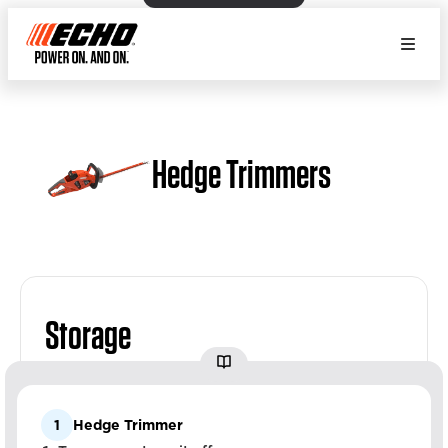
Hedge Trimmers
Storage
1
Hedge Trimmer