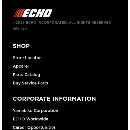
©2025 ECHO INCORPORATED, ALL RIGHTS RESERVED
Sitemap
SHOP
Store Locator
Apparel
Parts Catalog
Buy Service Parts
CORPORATE INFORMATION
Yamabiko Corporation
ECHO Worldwide
Career Opportunities