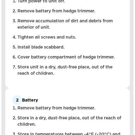
Turn power to unit off.
Remove battery from hedge trimmer.
Remove accumulation of dirt and debris from
exterior of unit.
Tighten all screws and nuts.
Install blade scabbard.
Cover battery compartment of hedge trimmer.
Store unit in a dry, dust-free place, out of the
reach of children.
2
Battery
Remove battery from hedge trimmer.
Store in a dry, dust-free place, out of the reach of
children.
Store in temperatures between -4°F (-20°C) and