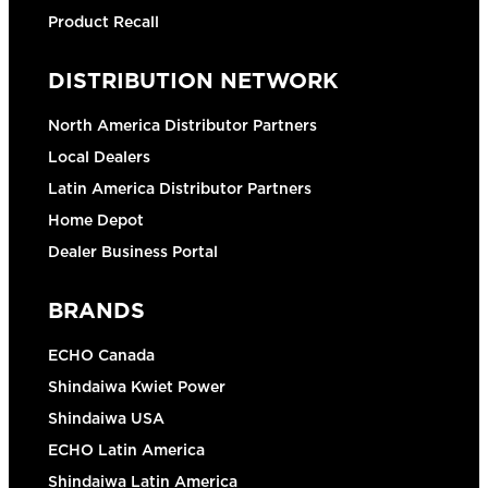
Product Recall
DISTRIBUTION NETWORK
North America Distributor Partners
Local Dealers
Latin America Distributor Partners
Home Depot
Dealer Business Portal
BRANDS
ECHO Canada
Shindaiwa Kwiet Power
Shindaiwa USA
ECHO Latin America
Shindaiwa Latin America