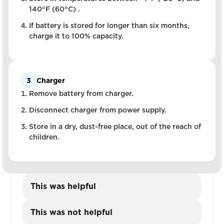
140°F (60°C) .
If battery is stored for longer than six months,
charge it to 100% capacity.
3
Charger
Remove battery from charger.
Disconnect charger from power supply.
Store in a dry, dust-free place, out of the reach of
children.
This was helpful
This was not helpful