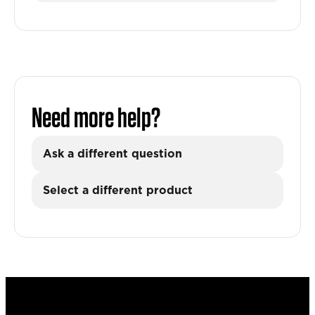
Need more help?
Ask a different question
Select a different product