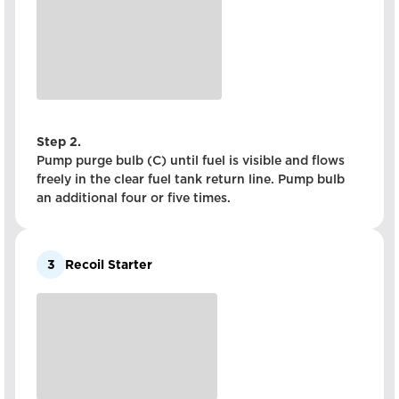
Step 2.
Pump purge bulb (C) until fuel is visible and flows
freely in the clear fuel tank return line. Pump bulb
an additional four or five times.
3
Recoil Starter