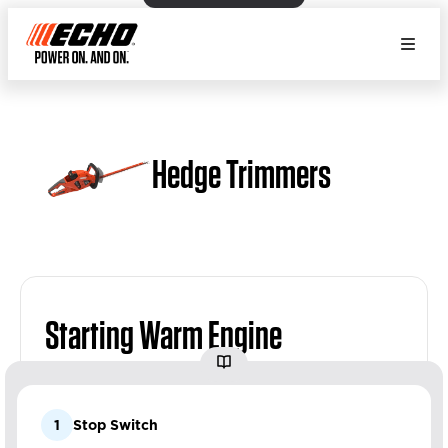
Hedge Trimmers
Starting Warm Engine
1
Stop Switch