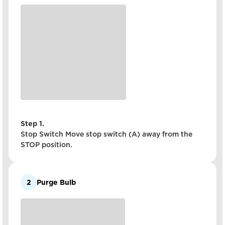
Step 1.
Stop Switch Move stop switch (A) away from the
STOP position.
2
Purge Bulb