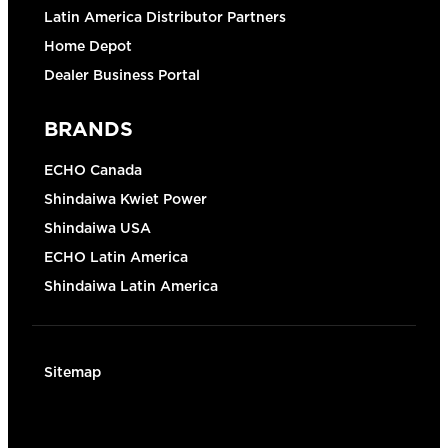
Latin America Distributor Partners
Home Depot
Dealer Business Portal
BRANDS
ECHO Canada
Shindaiwa Kwiet Power
Shindaiwa USA
ECHO Latin America
Shindaiwa Latin America
Sitemap