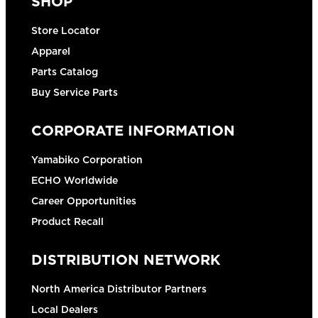
SHOP
Store Locator
Apparel
Parts Catalog
Buy Service Parts
CORPORATE INFORMATION
Yamabiko Corporation
ECHO Worldwide
Career Opportunities
Product Recall
DISTRIBUTION NETWORK
North America Distributor Partners
Local Dealers