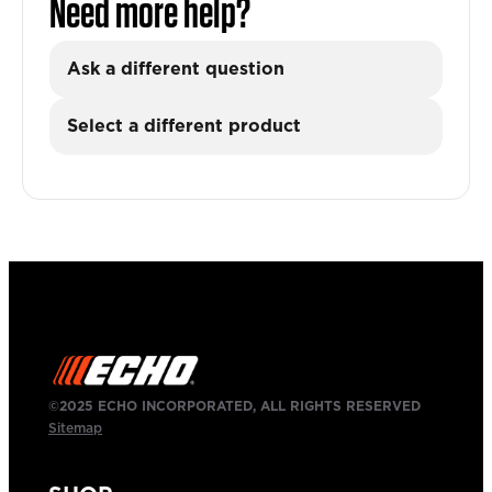
Need more help?
Ask a different question
Select a different product
©2025 ECHO INCORPORATED, ALL RIGHTS RESERVED
Sitemap