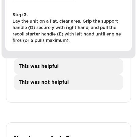
Step 3.
Lay the unit on a flat, clear area. Grip the support
handle (D) securely with right hand, and pull the
recoil starter handle (E) with left hand until engine
fires (or 5 pulls maximum).
This was helpful
This was not helpful