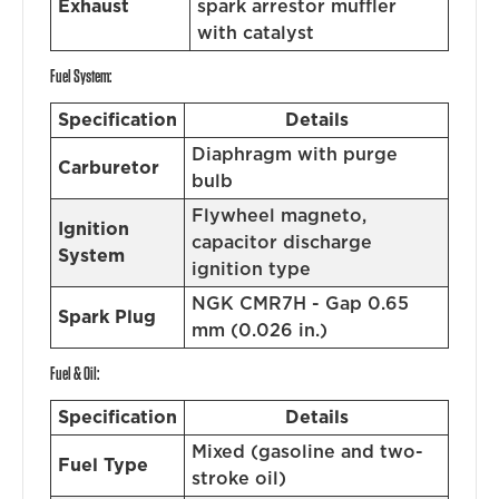
Exhaust
spark arrestor muffler
with catalyst
Fuel System:
Specification
Details
Diaphragm with purge
Carburetor
bulb
Flywheel magneto,
Ignition
capacitor discharge
System
ignition type
NGK CMR7H - Gap 0.65
Spark Plug
mm (0.026 in.)
Fuel & Oil:
Specification
Details
Mixed (gasoline and two-
Fuel Type
stroke oil)