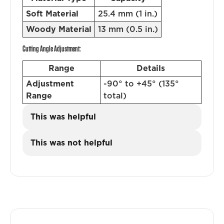
Soft Material
25.4 mm (1 in.)
Woody Material
13 mm (0.5 in.)
Cutting Angle Adjustment:
Range
Details
Adjustment
-90° to +45° (135°
Range
total)
This was helpful
This was not helpful