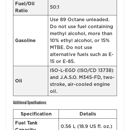
Fuel/Oil
50:1
Ratio
Use 89 Octane unleaded.
Do not use fuel containing
methyl alcohol, more than
Gasoline
10% ethyl alcohol, or 15%
MTBE. Do not use
alternative fuels such as E-
15 or E-85.
ISO-L-EGD (ISO/CD 13738)
and J.A.S.O. M345-FD, two-
Oil
stroke, air-cooled engine
oil.
Additional Specifications:
Specification
Details
Fuel Tank
0.56 L (18.9 US fl. oz.)
Capacity