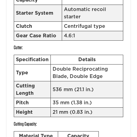
Automatic recoil
Starter System
starter
Clutch
Centrifugal type
Gear Case Ratio
4.6:1
Cutter:
Specification
Details
Double Reciprocating
Type
Blade, Double Edge
Cutting
536 mm (21.1 in.)
Length
Pitch
35 mm (1.38 in.)
Height
21 mm (0.83 in.)
Cutting Capacity:
Material Type
Capacity