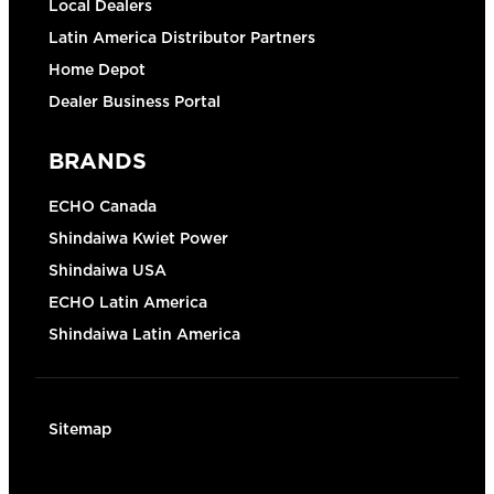
Local Dealers
Latin America Distributor Partners
Home Depot
Dealer Business Portal
BRANDS
ECHO Canada
Shindaiwa Kwiet Power
Shindaiwa USA
ECHO Latin America
Shindaiwa Latin America
Sitemap