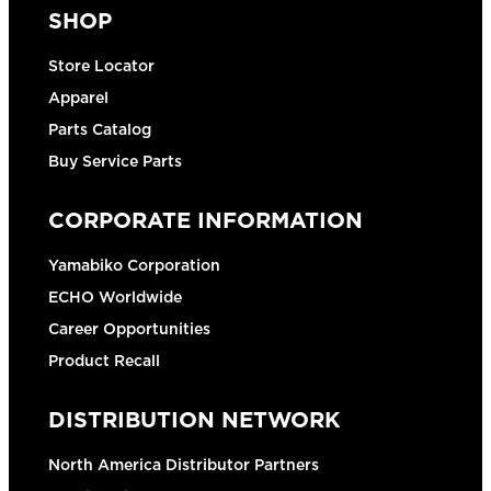
SHOP
Store Locator
Apparel
Parts Catalog
Buy Service Parts
CORPORATE INFORMATION
Yamabiko Corporation
ECHO Worldwide
Career Opportunities
Product Recall
DISTRIBUTION NETWORK
North America Distributor Partners