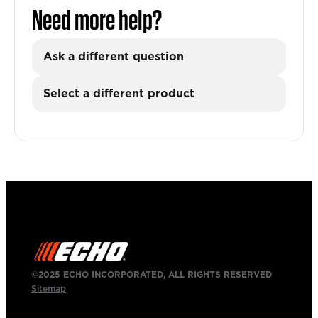
Need more help?
Ask a different question
Select a different product
©2025 ECHO INCORPORATED, ALL RIGHTS RESERVED
Sitemap