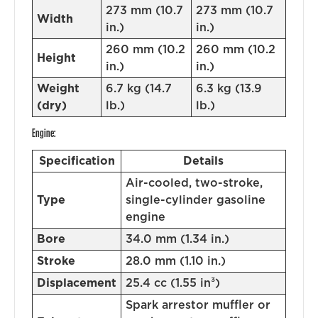
273 mm (10.7
273 mm (10.7
Width
in.)
in.)
260 mm (10.2
260 mm (10.2
Height
in.)
in.)
Weight
6.7 kg (14.7
6.3 kg (13.9
(dry)
lb.)
lb.)
Engine:
Specification
Details
Air-cooled, two-stroke,
Type
single-cylinder gasoline
engine
Bore
34.0 mm (1.34 in.)
Stroke
28.0 mm (1.10 in.)
Displacement
25.4 cc (1.55 in³)
Spark arrestor muffler or