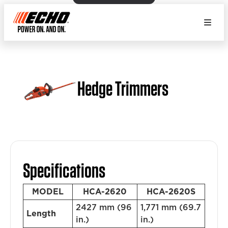
Hedge Trimmers
Specifications
MODEL
HCA-2620
HCA-2620S
2427 mm (96
1,771 mm (69.7
Length
in.)
in.)