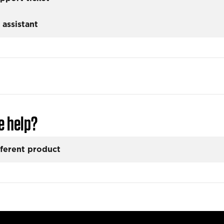
 assistant
e help?
fferent product