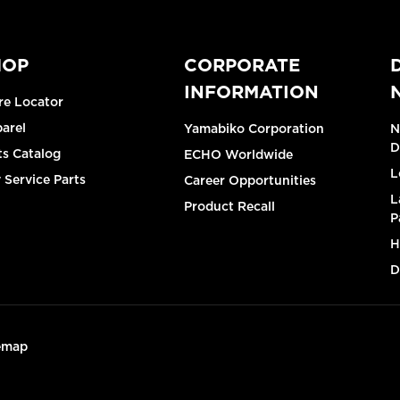
HOP
CORPORATE
INFORMATION
re Locator
arel
Yamabiko Corporation
N
D
ts Catalog
ECHO Worldwide
L
 Service Parts
Career Opportunities
L
Product Recall
P
H
D
emap