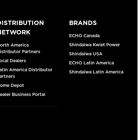
DISTRIBUTION
BRANDS
NETWORK
ECHO Canada
Shindaiwa Kwiet Power
orth America
istributor Partners
Shindaiwa USA
ocal Dealers
ECHO Latin America
atin America Distributor
Shindaiwa Latin America
artners
ome Depot
ealer Business Portal