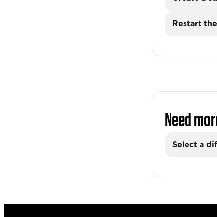
Restart the
Need mor
Select a di