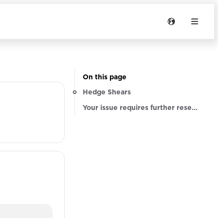
On this page
Hedge Shears
Your issue requires further research