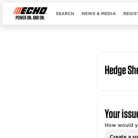
SEARCH
NEWS & MEDIA
REGIS
Hedge Sh
Your issu
How would yo
Create a su