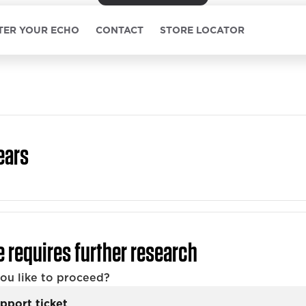
TER YOUR ECHO
CONTACT
STORE LOCATOR
ears
e requires further research
u like to proceed?
pport ticket