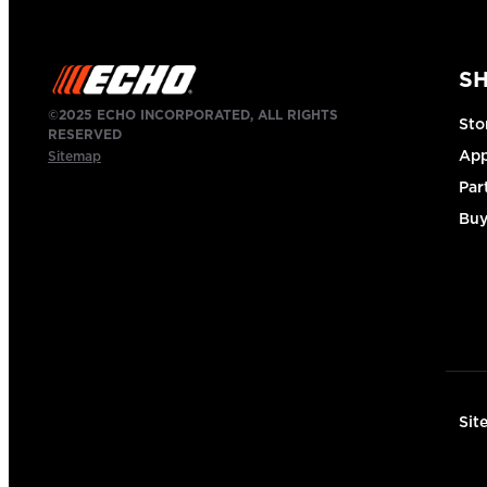
S
©2025 ECHO INCORPORATED, ALL RIGHTS
Sto
RESERVED
App
Sitemap
Par
Buy
Sit