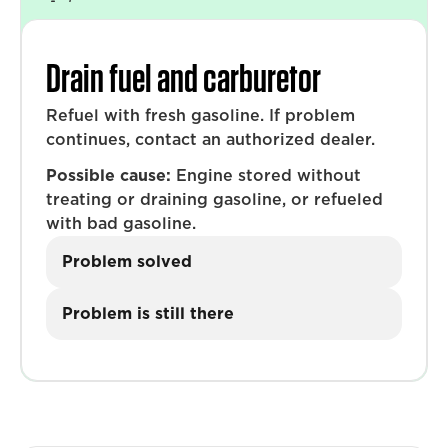
Drain fuel and carburetor
Refuel with fresh gasoline. If problem
continues, contact an authorized dealer.
Possible cause:
Engine stored without
treating or draining gasoline, or refueled
with bad gasoline.
Problem solved
Problem is still there