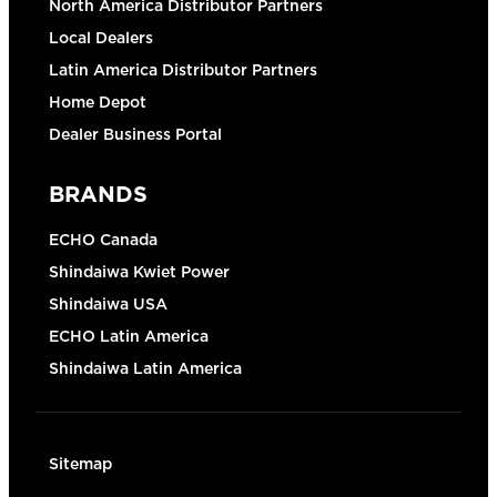
North America Distributor Partners
Local Dealers
Latin America Distributor Partners
Home Depot
Dealer Business Portal
BRANDS
ECHO Canada
Shindaiwa Kwiet Power
Shindaiwa USA
ECHO Latin America
Shindaiwa Latin America
Sitemap