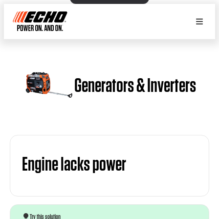
Generators & Inverters
Engine lacks power
Try this solution