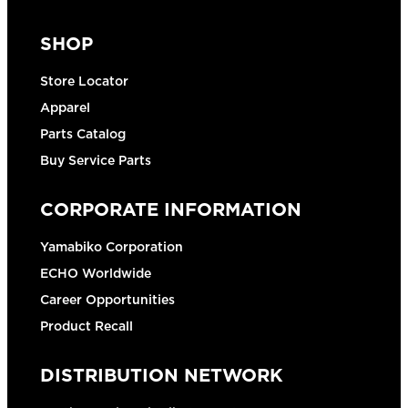
SHOP
Store Locator
Apparel
Parts Catalog
Buy Service Parts
CORPORATE INFORMATION
Yamabiko Corporation
ECHO Worldwide
Career Opportunities
Product Recall
DISTRIBUTION NETWORK