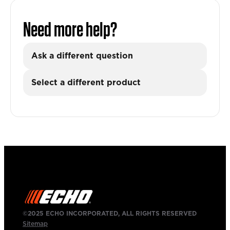
Need more help?
Ask a different question
Select a different product
©2025 ECHO INCORPORATED, ALL RIGHTS RESERVED
Sitemap