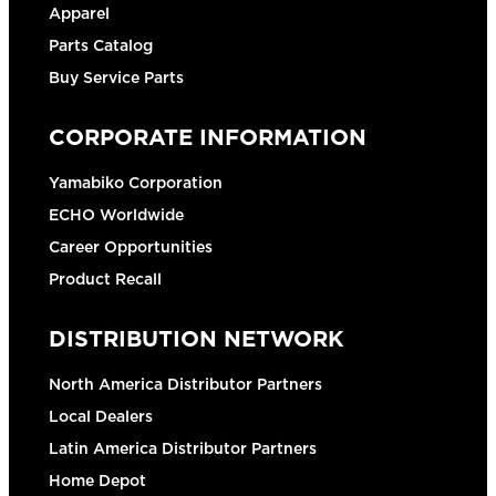
Apparel
Parts Catalog
Buy Service Parts
CORPORATE INFORMATION
Yamabiko Corporation
ECHO Worldwide
Career Opportunities
Product Recall
DISTRIBUTION NETWORK
North America Distributor Partners
Local Dealers
Latin America Distributor Partners
Home Depot