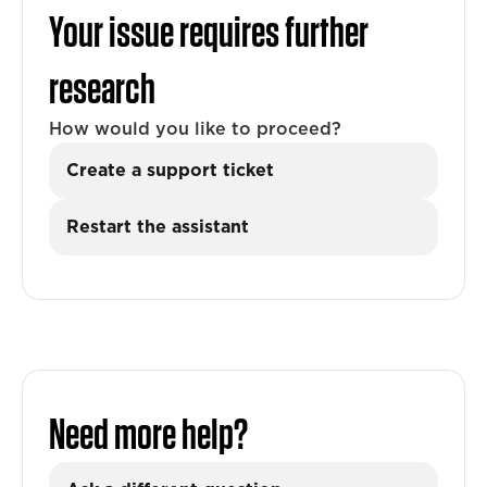
Your issue requires further
research
How would you like to proceed?
Create a support ticket
Restart the assistant
Need more help?