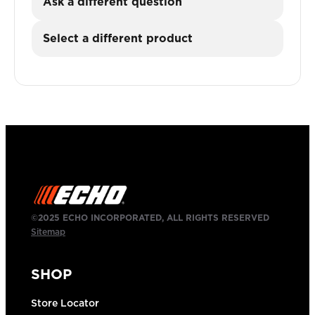
Ask a different question
Select a different product
©2025 ECHO INCORPORATED, ALL RIGHTS RESERVED
Sitemap
SHOP
Store Locator