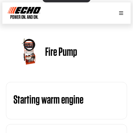
Fire Pump
Starting warm engine