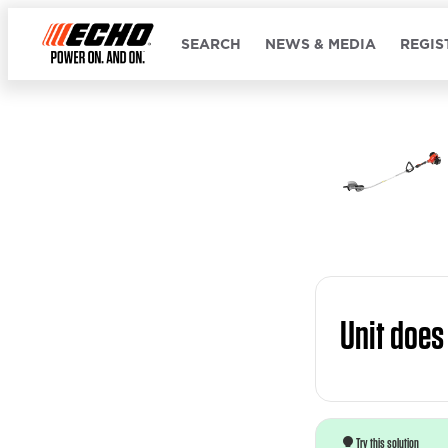
SEARCH
NEWS & MEDIA
REGIS
Unit does
Try this solution