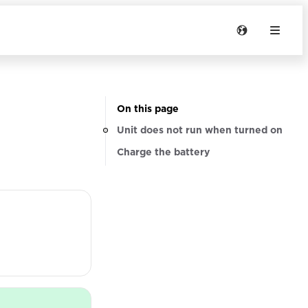
On this page
Unit does not run when turned on
Charge the battery