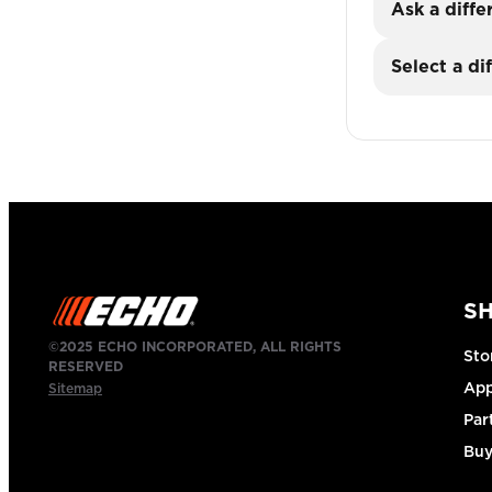
Ask a diffe
Select a di
S
©2025 ECHO INCORPORATED, ALL RIGHTS
Sto
RESERVED
App
Sitemap
Par
Buy