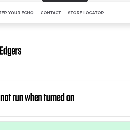
TER YOUR ECHO
CONTACT
STORE LOCATOR
Edgers
 not run when turned on