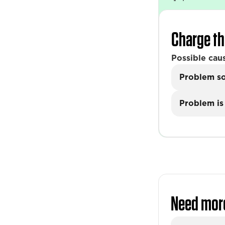
Charge th
Possible cau
Problem s
Problem is 
Need mor