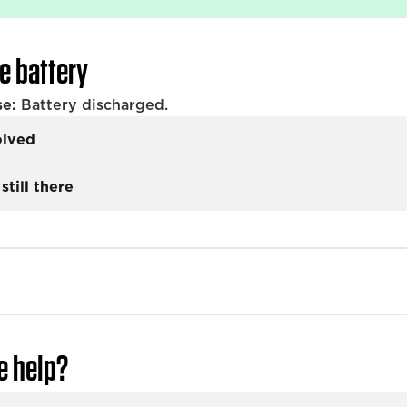
e battery
se:
Battery discharged.
olved
still there
e help?