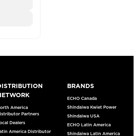
DISTRIBUTION
BRANDS
NETWORK
ECHO Canada
Shindaiwa Kwiet Power
orth America
istributor Partners
Shindaiwa USA
ocal Dealers
ECHO Latin America
atin America Distributor
Shindaiwa Latin America