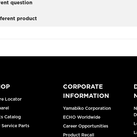
rent question
fferent product
HOP
CORPORATE
INFORMATION
re Locator
arel
Yamabiko Corporation
N
D
ts Catalog
ECHO Worldwide
L
 Service Parts
Career Opportunities
L
Product Recall