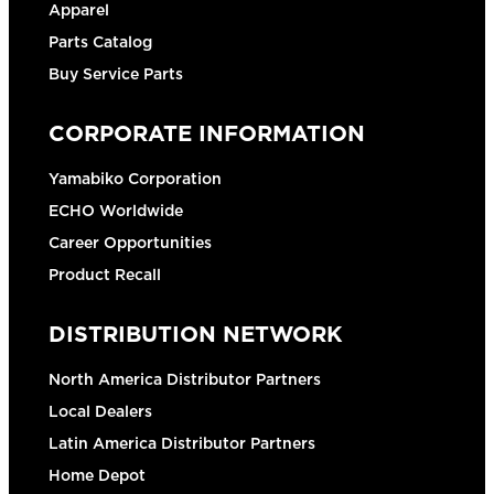
Apparel
Parts Catalog
Buy Service Parts
CORPORATE INFORMATION
Yamabiko Corporation
ECHO Worldwide
Career Opportunities
Product Recall
DISTRIBUTION NETWORK
North America Distributor Partners
Local Dealers
Latin America Distributor Partners
Home Depot