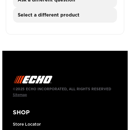
Select a different product
©2025 ECHO INCORPORATED, ALL RIGHTS RESERVED
Sitemap
SHOP
Store Locator