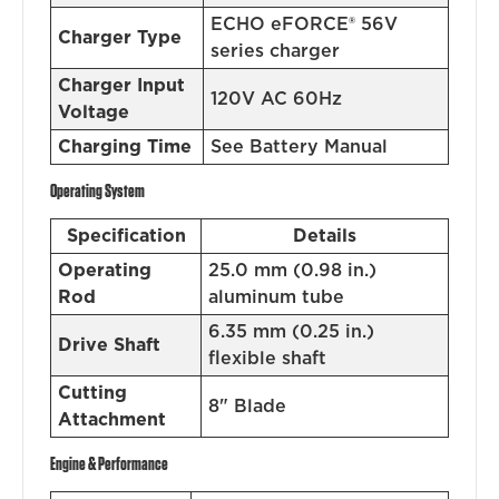
ECHO eFORCE® 56V
Charger Type
series charger
Charger Input
120V AC 60Hz
Voltage
Charging Time
See Battery Manual
Operating System
Specification
Details
Operating
25.0 mm (0.98 in.)
Rod
aluminum tube
6.35 mm (0.25 in.)
Drive Shaft
flexible shaft
Cutting
8" Blade
Attachment
Engine & Performance