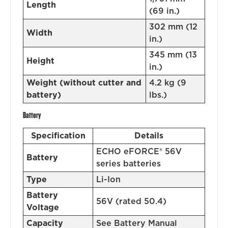
Length
(69 in.)
302 mm (12
Width
in.)
345 mm (13
Height
in.)
Weight (without cutter and
4.2 kg (9
battery)
lbs.)
Battery
Specification
Details
ECHO eFORCE® 56V
Battery
series batteries
Type
Li-Ion
Battery
56V (rated 50.4)
Voltage
Capacity
See Battery Manual