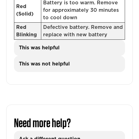
Battery is too warm. Remove
Red
for approximately 30 minutes
(Solid)
to cool down
Red
Defective battery. Remove and
Blinking
replace with new battery
This was helpful
This was not helpful
Need more help?
Ask a different question