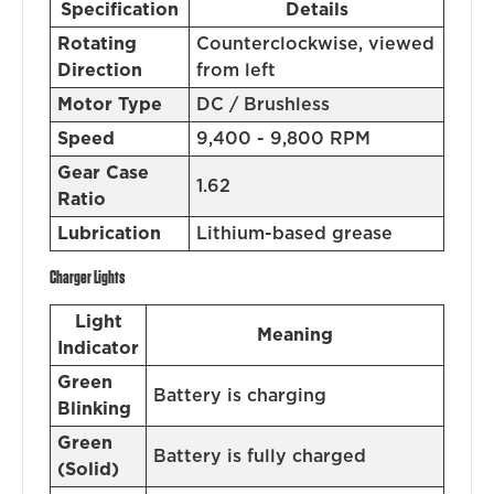
Specification
Details
Rotating
Counterclockwise, viewed
Direction
from left
Motor Type
DC / Brushless
Speed
9,400 - 9,800 RPM
Gear Case
1.62
Ratio
Lubrication
Lithium-based grease
Charger Lights
Light
Meaning
Indicator
Green
Battery is charging
Blinking
Green
Battery is fully charged
(Solid)