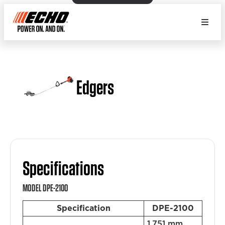
Edgers
Specifications
MODEL DPE-2100
Specification
DPE-2100
1,751 mm