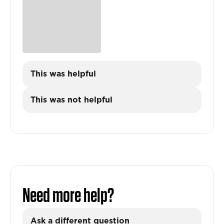
This was helpful
This was not helpful
Need more help?
Ask a different question