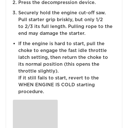
Press the decompression device.
Securely hold the engine cut-off saw.
Pull starter grip briskly, but only 1/2
to 2/3 its full length. Pulling rope to the
end may damage the starter.
If the engine is hard to start, pull the
choke to engage the fast idle throttle
latch setting, then return the choke to
its normal position (this opens the
throttle slightly).
If it still fails to start, revert to the
WHEN ENGINE IS COLD starting
procedure.