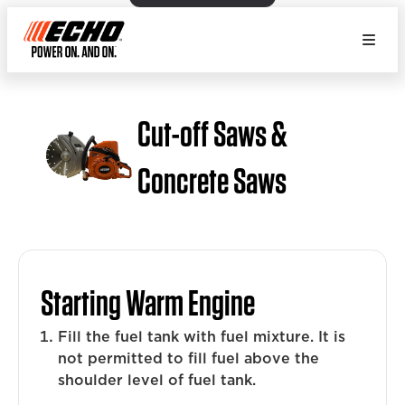
Cut-off Saws &
Concrete Saws
Starting Warm Engine
Fill the fuel tank with fuel mixture. It is
not permitted to fill fuel above the
shoulder level of fuel tank.