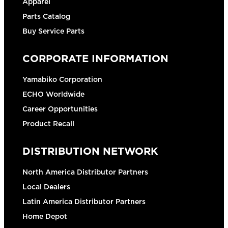
Apparel
Parts Catalog
Buy Service Parts
CORPORATE INFORMATION
Yamabiko Corporation
ECHO Worldwide
Career Opportunities
Product Recall
DISTRIBUTION NETWORK
North America Distributor Partners
Local Dealers
Latin America Distributor Partners
Home Depot