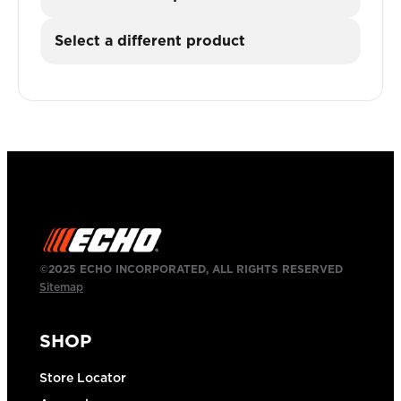
Select a different product
©2025 ECHO INCORPORATED, ALL RIGHTS RESERVED
Sitemap
SHOP
Store Locator