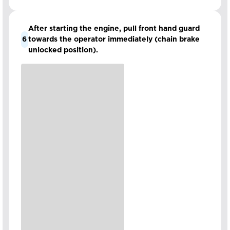
After starting the engine, pull front hand guard
6
towards the operator immediately (chain brake
unlocked position).