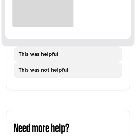
This was helpful
This was not helpful
Need more help?