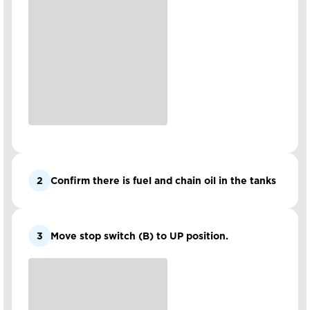
2
Confirm there is fuel and chain oil in the tanks
3
Move stop switch (B) to UP position.