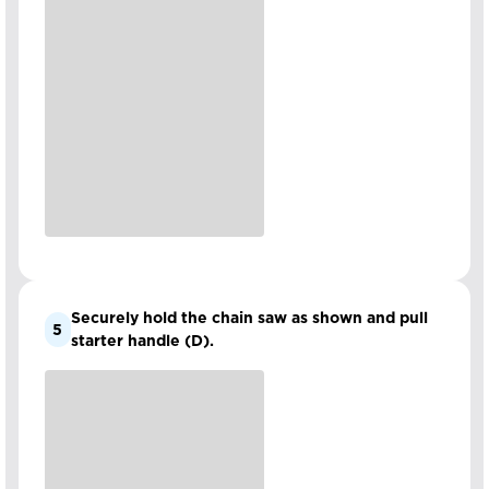
Securely hold the chain saw as shown and pull
5
starter handle (D).