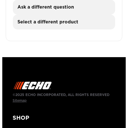
Ask a different question
Select a different product
©2025 ECHO INCORPORATED, ALL RIGHTS RESERVED
Sitemap
SHOP