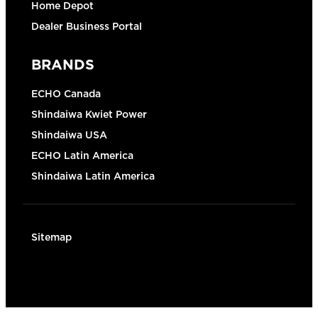
Home Depot
Dealer Business Portal
BRANDS
ECHO Canada
Shindaiwa Kwiet Power
Shindaiwa USA
ECHO Latin America
Shindaiwa Latin America
Sitemap