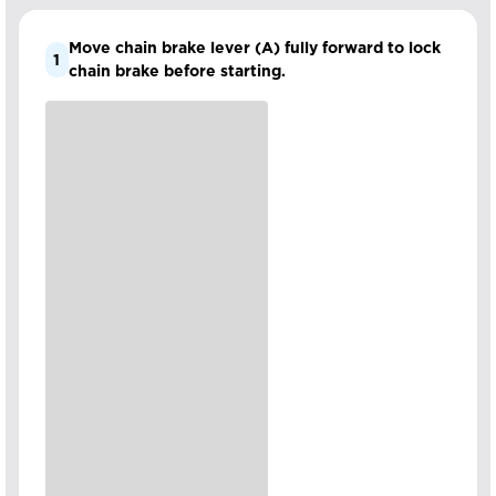
Move chain brake lever (A) fully forward to lock
1
chain brake before starting.