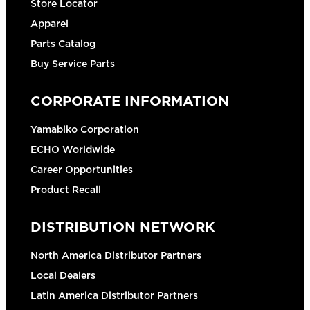
Store Locator
Apparel
Parts Catalog
Buy Service Parts
CORPORATE INFORMATION
Yamabiko Corporation
ECHO Worldwide
Career Opportunities
Product Recall
DISTRIBUTION NETWORK
North America Distributor Partners
Local Dealers
Latin America Distributor Partners