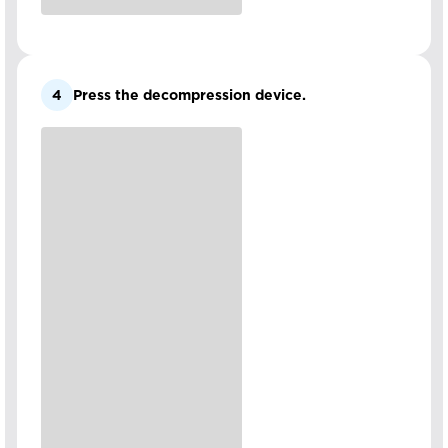
4
Press the decompression device.