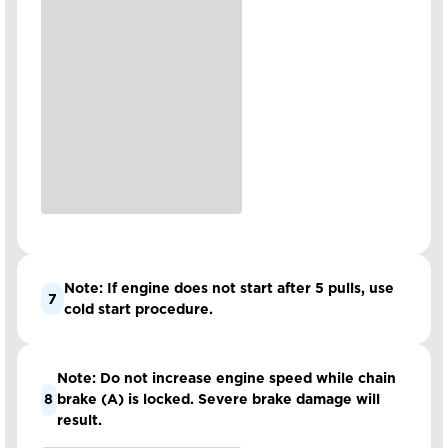
Note: If engine does not start after 5 pulls, use
7
cold start procedure.
Note: Do not increase engine speed while chain
8
brake (A) is locked. Severe brake damage will
result.