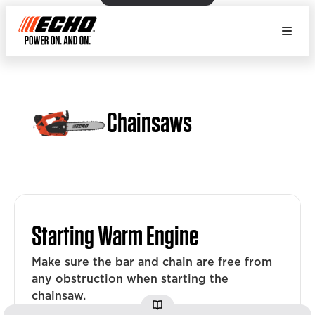
Chainsaws
Starting Warm Engine
Make sure the bar and chain are free from
any obstruction when starting the
chainsaw.