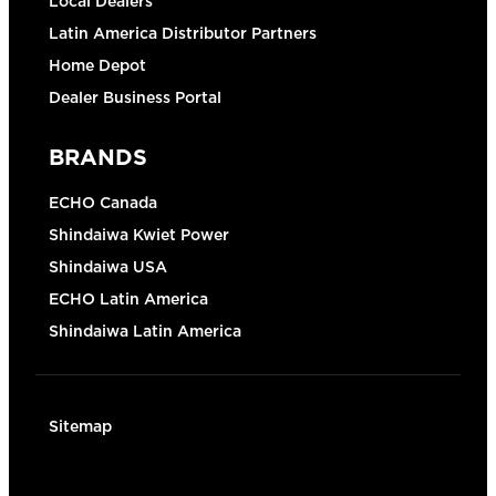
Local Dealers
Latin America Distributor Partners
Home Depot
Dealer Business Portal
BRANDS
ECHO Canada
Shindaiwa Kwiet Power
Shindaiwa USA
ECHO Latin America
Shindaiwa Latin America
Sitemap