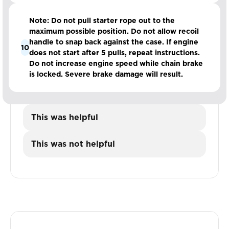
Note: Do not pull starter rope out to the
maximum possible position. Do not allow recoil
handle to snap back against the case. If engine
10
does not start after 5 pulls, repeat instructions.
Do not increase engine speed while chain brake
is locked. Severe brake damage will result.
This was helpful
This was not helpful