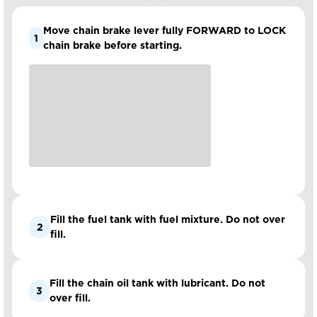
Move chain brake lever fully FORWARD to LOCK
1
chain brake before starting.
Fill the fuel tank with fuel mixture. Do not over
2
fill.
Fill the chain oil tank with lubricant. Do not
3
over fill.