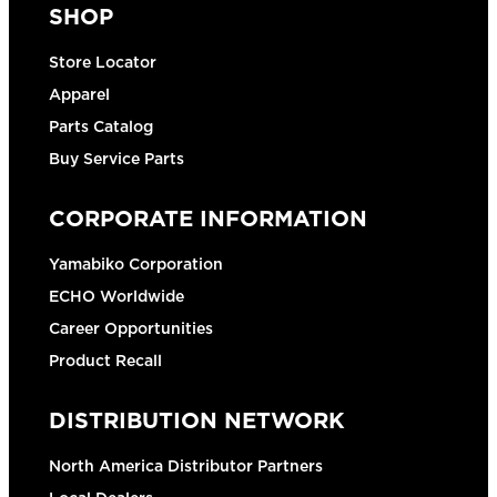
SHOP
Store Locator
Apparel
Parts Catalog
Buy Service Parts
CORPORATE INFORMATION
Yamabiko Corporation
ECHO Worldwide
Career Opportunities
Product Recall
DISTRIBUTION NETWORK
North America Distributor Partners