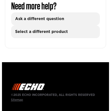
Need more help?
Ask a different question
Select a different product
©2025 ECHO INCORPORATED, ALL RIGHTS RESERVED
Sitemap