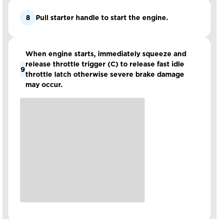
8
Pull starter handle to start the engine.
When engine starts, immediately squeeze and
release throttle trigger (C) to release fast idle
9
throttle latch otherwise severe brake damage
may occur.