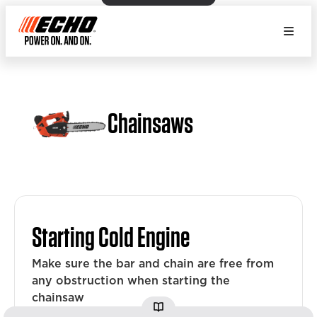
Chainsaws
Starting Cold Engine
Make sure the bar and chain are free from
any obstruction when starting the
chainsaw