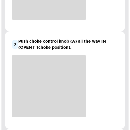
Push choke control knob (A) all the way IN
7
(OPEN [ ]choke position).