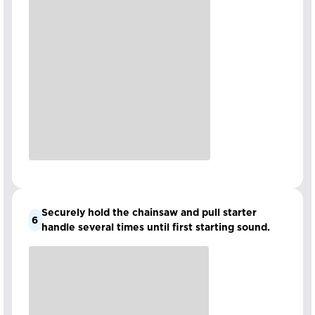
Securely hold the chainsaw and pull starter
6
handle several times until first starting sound.