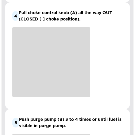
Pull choke control knob (A) all the way OUT
4
(CLOSED [ ] choke position).
Push purge pump (B) 3 to 4 times or until fuel is
5
visible in purge pump.