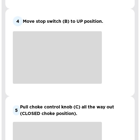
4
Move stop switch (B) to UP position.
Pull choke control knob (C) all the way out
5
(CLOSED choke position).