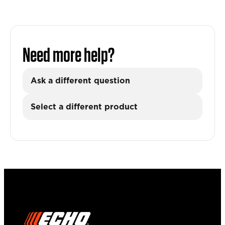
Need more help?
Ask a different question
Select a different product