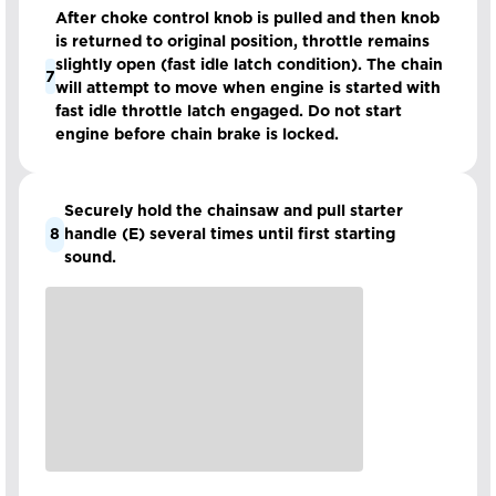
After choke control knob is pulled and then knob
is returned to original position, throttle remains
slightly open (fast idle latch condition). The chain
7
will attempt to move when engine is started with
fast idle throttle latch engaged. Do not start
engine before chain brake is locked.
Securely hold the chainsaw and pull starter
8
handle (E) several times until first starting
sound.