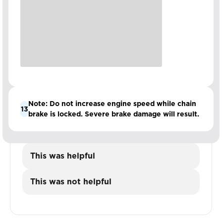
Note: Do not increase engine speed while chain
13
brake is locked. Severe brake damage will result.
This was helpful
This was not helpful