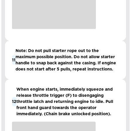
Note: Do not pull starter rope out to the
maximum possible position. Do not allow starter
11
handle to snap back against the casing. If engine
does not start after 5 pulls, repeat instructions.
When engine starts, immediately squeeze and
release throttle trigger (F) to disengaging
12
throttle latch and returning engine to idle. Pull
front hand guard towards the operator
immediately. (Chain brake unlocked position).