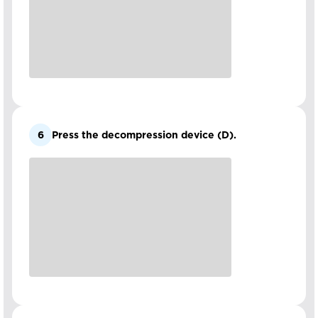
6
Press the decompression device (D).