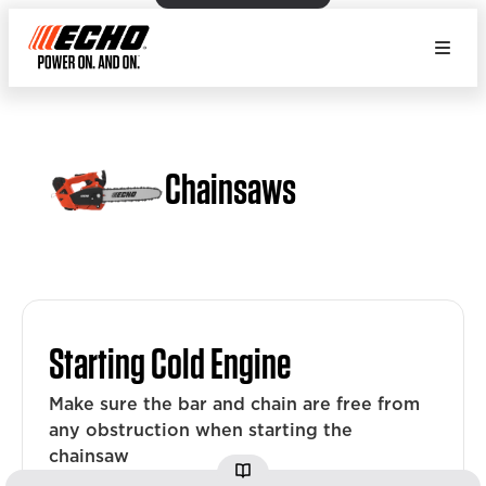
Chainsaws
Starting Cold Engine
Make sure the bar and chain are free from
any obstruction when starting the
chainsaw