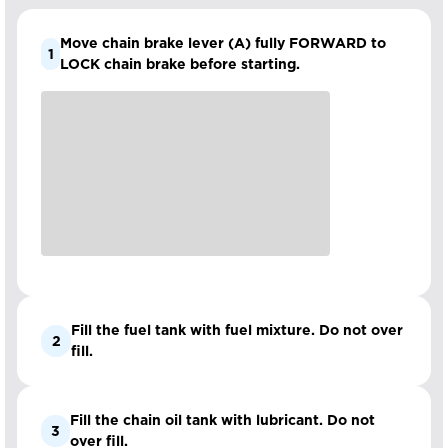
Move chain brake lever (A) fully FORWARD to
1
LOCK chain brake before starting.
Fill the fuel tank with fuel mixture. Do not over
2
fill.
Fill the chain oil tank with lubricant. Do not
3
over fill.