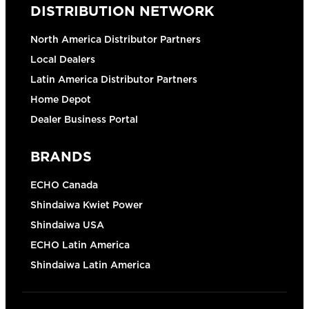
DISTRIBUTION NETWORK
North America Distributor Partners
Local Dealers
Latin America Distributor Partners
Home Depot
Dealer Business Portal
BRANDS
ECHO Canada
Shindaiwa Kwiet Power
Shindaiwa USA
ECHO Latin America
Shindaiwa Latin America