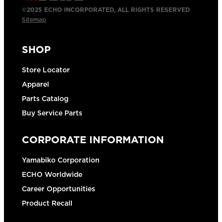
©2025 ECHO INCORPORATED, ALL RIGHTS RESERVED
Sitemap
SHOP
Store Locator
Apparel
Parts Catalog
Buy Service Parts
CORPORATE INFORMATION
Yamabiko Corporation
ECHO Worldwide
Career Opportunities
Product Recall