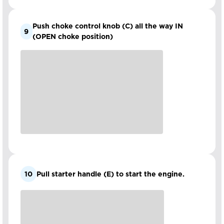
Push choke control knob (C) all the way IN
9
(OPEN choke position)
10
Pull starter handle (E) to start the engine.