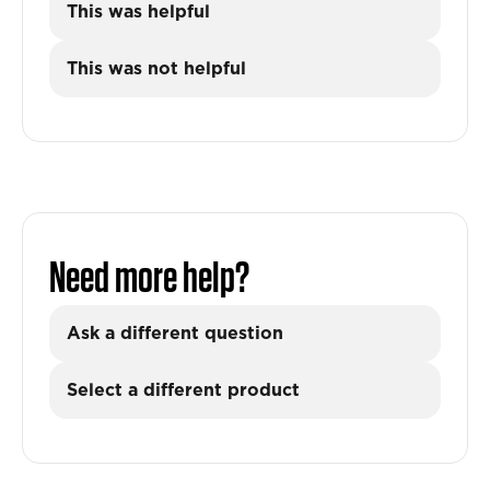
This was helpful
This was not helpful
Need more help?
Ask a different question
Select a different product