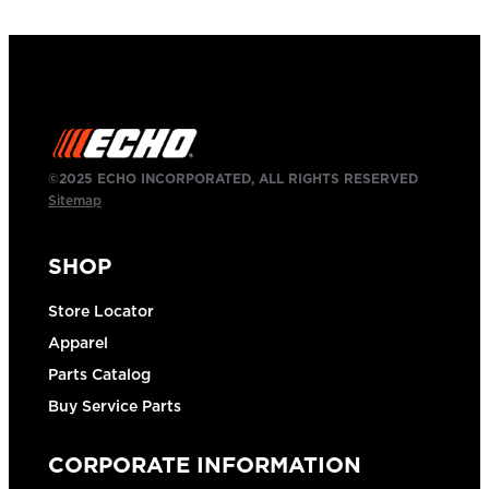
©2025 ECHO INCORPORATED, ALL RIGHTS RESERVED
Sitemap
SHOP
Store Locator
Apparel
Parts Catalog
Buy Service Parts
CORPORATE INFORMATION