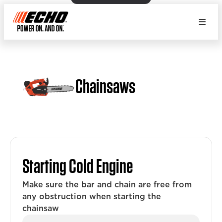
Chainsaws
Starting Cold Engine
Make sure the bar and chain are free from
any obstruction when starting the
chainsaw