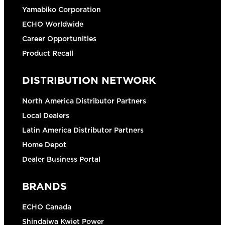
Yamabiko Corporation
ECHO Worldwide
Career Opportunities
Product Recall
DISTRIBUTION NETWORK
North America Distributor Partners
Local Dealers
Latin America Distributor Partners
Home Depot
Dealer Business Portal
BRANDS
ECHO Canada
Shindaiwa Kwiet Power