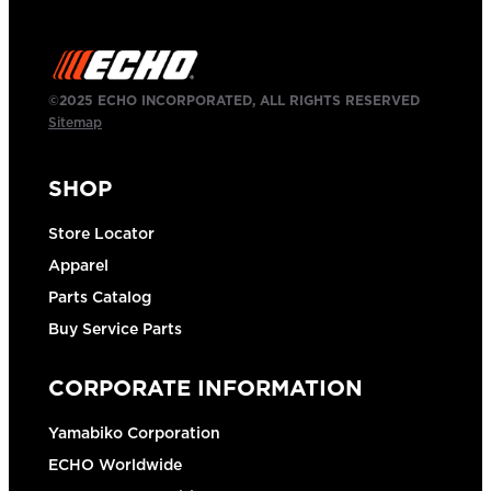
©2025 ECHO INCORPORATED, ALL RIGHTS RESERVED
Sitemap
SHOP
Store Locator
Apparel
Parts Catalog
Buy Service Parts
CORPORATE INFORMATION
Yamabiko Corporation
ECHO Worldwide