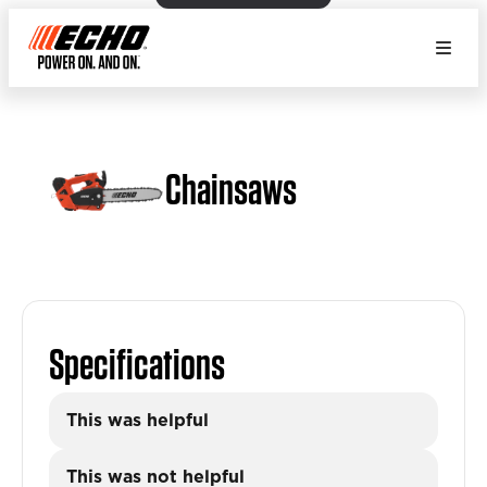
Chainsaws
Specifications
This was helpful
This was not helpful