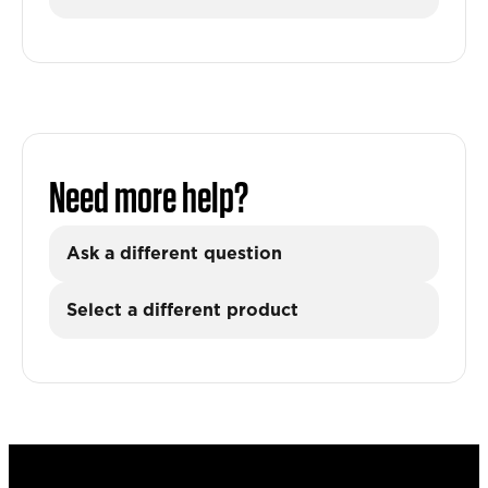
Need more help?
Ask a different question
Select a different product