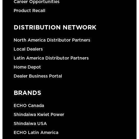
Career Opportunities
Product Recall
DISTRIBUTION NETWORK
North America Distributor Partners
Local Dealers
Latin America Distributor Partners
Home Depot
Dealer Business Portal
BRANDS
ECHO Canada
Shindaiwa Kwiet Power
Shindaiwa USA
ECHO Latin America