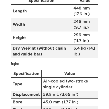
Specification
Value
448 mm
Length
(17.6 in.)
246 mm
Width
(9.7 in.)
296 mm
Height
(11.7 in.)
Dry Weight (without chain
6.4 kg (14.1
and guide bar)
lb.)
Engine
Specification
Value
Air-cooled two-stroke
Type
single cylinder
Displacement
59.8 mL (3.65 in³)
Bore
45.0 mm (1.77 in.)