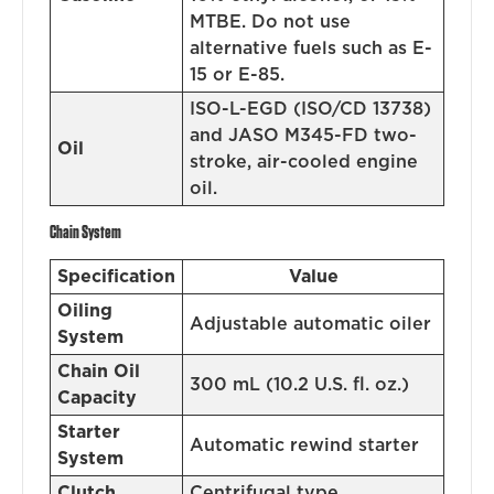
MTBE. Do not use
alternative fuels such as E-
15 or E-85.
ISO-L-EGD (ISO/CD 13738)
and JASO M345-FD two-
Oil
stroke, air-cooled engine
oil.
Chain System
Specification
Value
Oiling
Adjustable automatic oiler
System
Chain Oil
300 mL (10.2 U.S. fl. oz.)
Capacity
Starter
Automatic rewind starter
System
Clutch
Centrifugal type