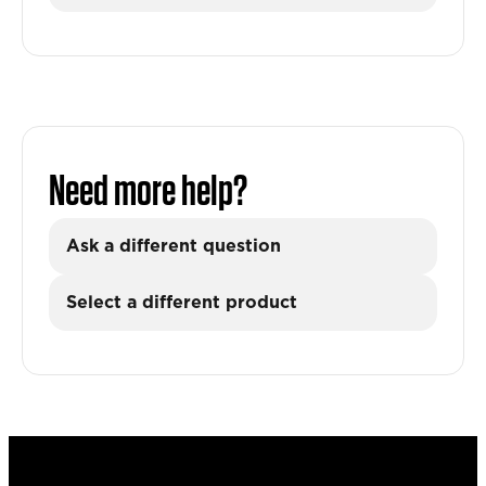
Need more help?
Ask a different question
Select a different product