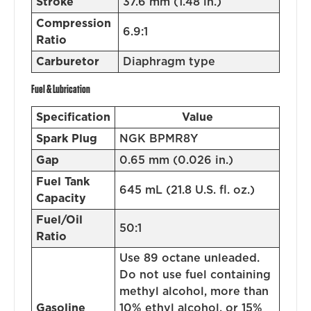
Stroke
37.6 mm (1.48 in.)
Compression
6.9:1
Ratio
Carburetor
Diaphragm type
Fuel & Lubrication
Specification
Value
Spark Plug
NGK BPMR8Y
Gap
0.65 mm (0.026 in.)
Fuel Tank
645 mL (21.8 U.S. fl. oz.)
Capacity
Fuel/Oil
50:1
Ratio
Use 89 octane unleaded.
Do not use fuel containing
methyl alcohol, more than
Gasoline
10% ethyl alcohol, or 15%