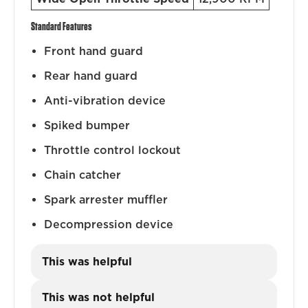
Standard Features
Front hand guard
Rear hand guard
Anti-vibration device
Spiked bumper
Throttle control lockout
Chain catcher
Spark arrester muffler
Decompression device
This was helpful
This was not helpful