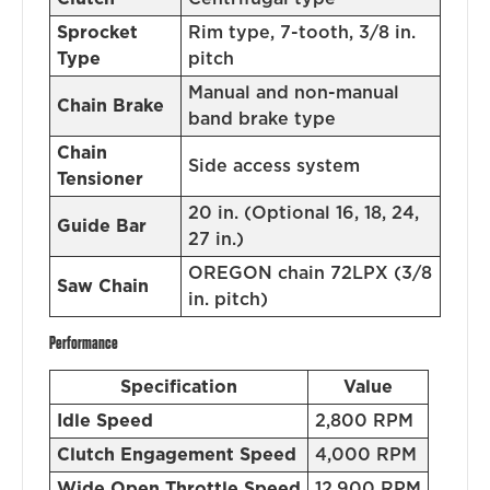
Sprocket
Rim type, 7-tooth, 3/8 in.
Type
pitch
Manual and non-manual
Chain Brake
band brake type
Chain
Side access system
Tensioner
20 in. (Optional 16, 18, 24,
Guide Bar
27 in.)
OREGON chain 72LPX (3/8
Saw Chain
in. pitch)
Performance
Specification
Value
Idle Speed
2,800 RPM
Clutch Engagement Speed
4,000 RPM
Wide Open Throttle Speed
12,900 RPM