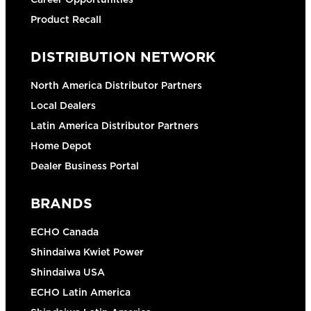
Product Recall
DISTRIBUTION NETWORK
North America Distributor Partners
Local Dealers
Latin America Distributor Partners
Home Depot
Dealer Business Portal
BRANDS
ECHO Canada
Shindaiwa Kwiet Power
Shindaiwa USA
ECHO Latin America