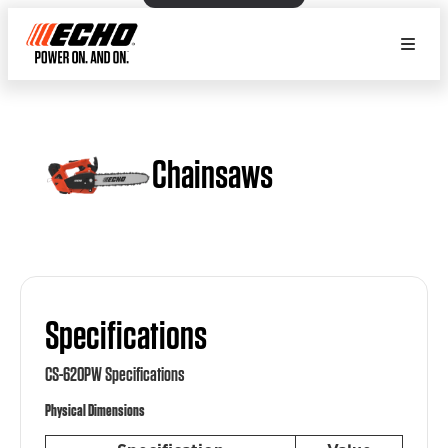
Chainsaws
Specifications
CS-620PW Specifications
Physical Dimensions