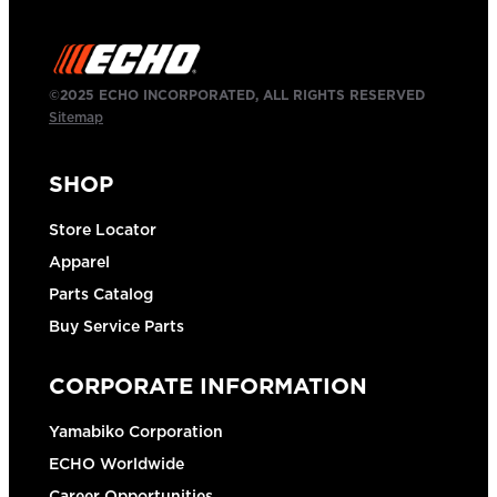
©2025 ECHO INCORPORATED, ALL RIGHTS RESERVED
Sitemap
SHOP
Store Locator
Apparel
Parts Catalog
Buy Service Parts
CORPORATE INFORMATION
Yamabiko Corporation
ECHO Worldwide
Career Opportunities