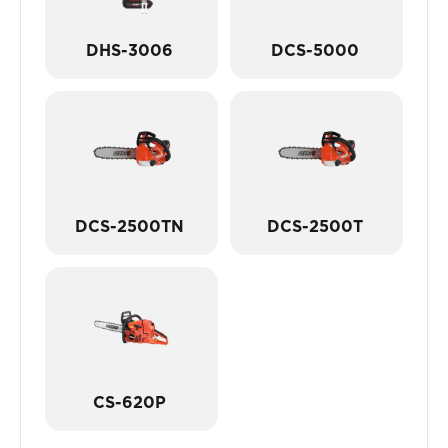
DHS-3006
DCS-5000
DCS-2500TN
DCS-2500T
CS-620P