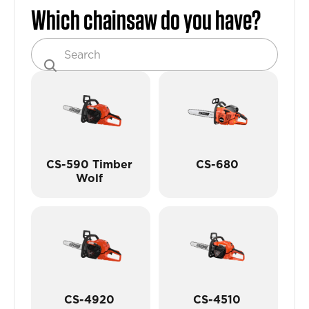
Which chainsaw do you have?
CS-590 Timber
CS-680
Wolf
CS-4920
CS-4510