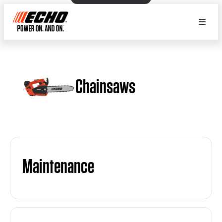
Chainsaws
Maintenance