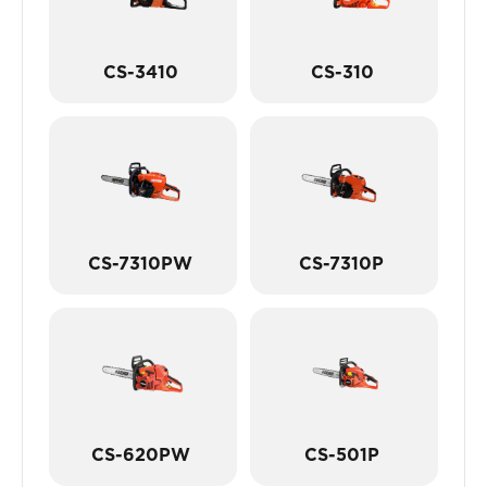
CS-3410
CS-310
CS-7310PW
CS-7310P
CS-620PW
CS-501P