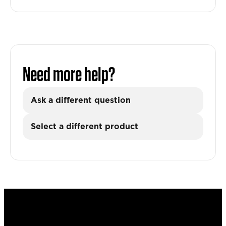
Need more help?
Ask a different question
Select a different product