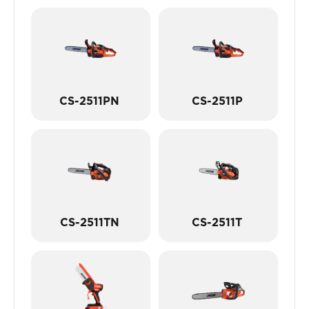
CS-2511PN
CS-2511P
CS-2511TN
CS-2511T