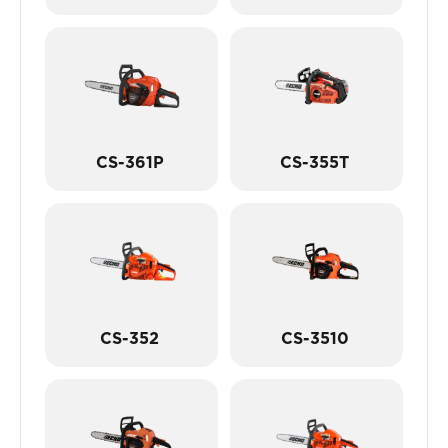
CS-361P
CS-355T
CS-352
CS-3510