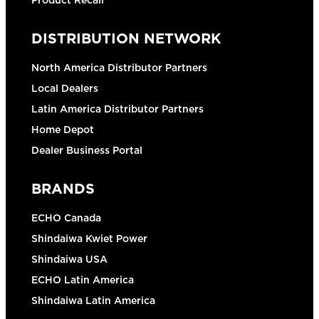
Product Recall
DISTRIBUTION NETWORK
North America Distributor Partners
Local Dealers
Latin America Distributor Partners
Home Depot
Dealer Business Portal
BRANDS
ECHO Canada
Shindaiwa Kwiet Power
Shindaiwa USA
ECHO Latin America
Shindaiwa Latin America