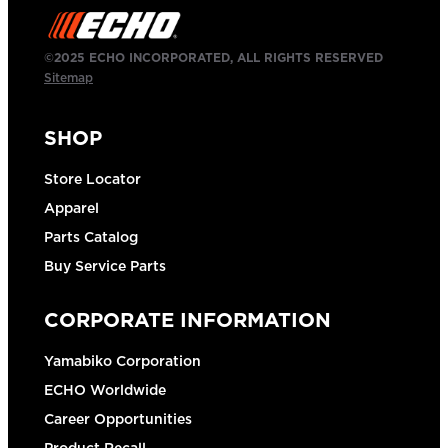
©2025 ECHO INCORPORATED, ALL RIGHTS RESERVED
Sitemap
SHOP
Store Locator
Apparel
Parts Catalog
Buy Service Parts
CORPORATE INFORMATION
Yamabiko Corporation
ECHO Worldwide
Career Opportunities