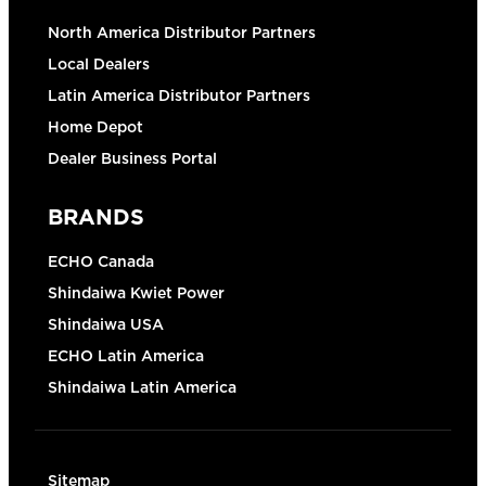
North America Distributor Partners
Local Dealers
Latin America Distributor Partners
Home Depot
Dealer Business Portal
BRANDS
ECHO Canada
Shindaiwa Kwiet Power
Shindaiwa USA
ECHO Latin America
Shindaiwa Latin America
Sitemap