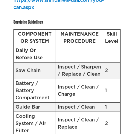
https://www.shindaiwa-usa.com/you-
can.aspx
Servicing Guidelines
COMPONENT
MAINTENANCE
Skill
OR SYSTEM
PROCEDURE
Level
Daily Or
Before Use
Inspect / Sharpen
Saw Chain
2
/ Replace / Clean
Battery /
Inspect / Clean /
Battery
1
Charge
Compartment
Guide Bar
Inspect / Clean
1
Cooling
Inspect / Clean /
System / Air
2
Replace
Filter