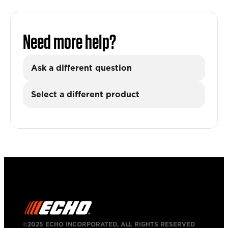
Need more help?
Ask a different question
Select a different product
©2025 ECHO INCORPORATED, ALL RIGHTS RESERVED