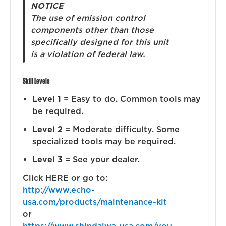
NOTICE
The use of emission control
components other than those
specifically designed for this unit
is a violation of federal law.
Skill Levels
Level 1
= Easy to do. Common tools may
be required.
Level 2
= Moderate difficulty. Some
specialized tools may be required.
Level 3
= See your dealer.
Click HERE or go to:
http://www.echo-
usa.com/products/maintenance-kit
or