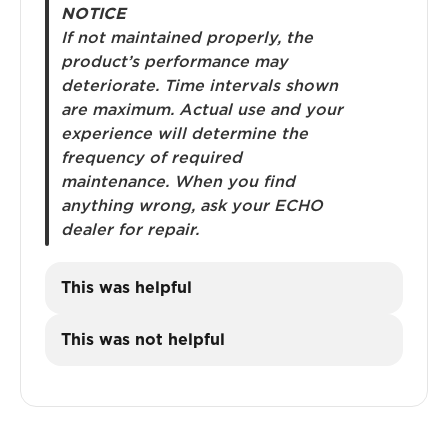
NOTICE
If not maintained properly, the
product’s performance may
deteriorate. Time intervals shown
are maximum. Actual use and your
experience will determine the
frequency of required
maintenance. When you find
anything wrong, ask your ECHO
dealer for repair.
This was helpful
This was not helpful