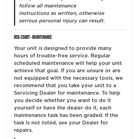
follow all maintenance
instructions as written, otherwise
serious personal injury can result.
DCS-2500T - MAINTENANCE
Your unit is designed to provide many
hours of trouble-free service. Regular
scheduled maintenance will help your unit
achieve that goal. If you are unsure or are
not equipped with the necessary tools, we
recommend that you take your unit to a
Servicing Dealer for maintenance. To help
you decide whether you want to do it
yourself or have the dealer do it, each
maintenance task has been graded. If the
task is not listed, see your Dealer for
repairs.