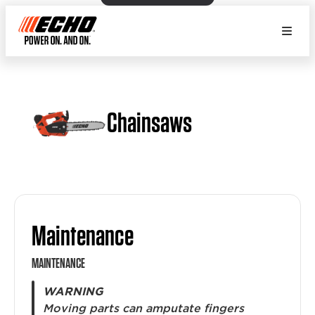
Chainsaws
Maintenance
MAINTENANCE
WARNING
Moving parts can amputate fingers