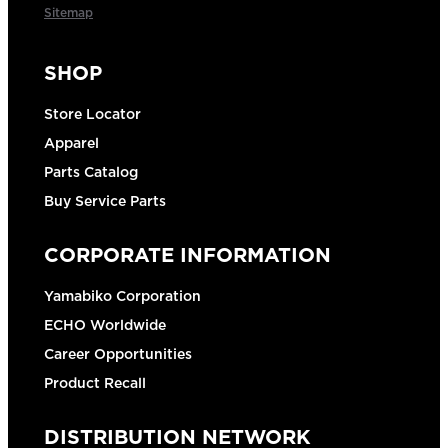
Sitemap
SHOP
Store Locator
Apparel
Parts Catalog
Buy Service Parts
CORPORATE INFORMATION
Yamabiko Corporation
ECHO Worldwide
Career Opportunities
Product Recall
DISTRIBUTION NETWORK