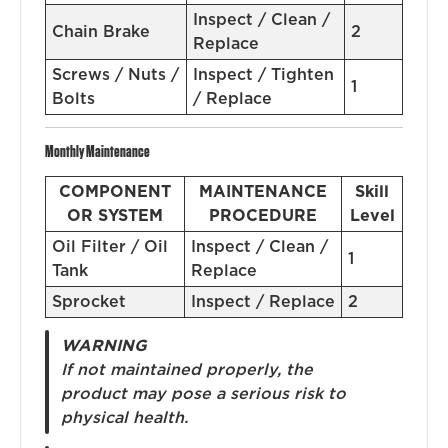
Inspect / Clean /
Chain Brake
2
Replace
Screws / Nuts /
Inspect / Tighten
1
Bolts
/ Replace
Monthly Maintenance
COMPONENT
MAINTENANCE
Skill
OR SYSTEM
PROCEDURE
Level
Oil Filter / Oil
Inspect / Clean /
1
Tank
Replace
Sprocket
Inspect / Replace
2
WARNING
If not maintained properly, the
product may pose a serious risk to
physical health.