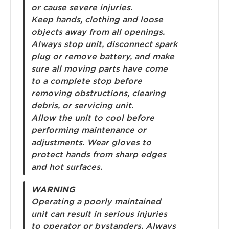
or cause severe injuries.
Keep hands, clothing and loose
objects away from all openings.
Always stop unit, disconnect spark
plug or remove battery, and make
sure all moving parts have come
to a complete stop before
removing obstructions, clearing
debris, or servicing unit.
Allow the unit to cool before
performing maintenance or
adjustments. Wear gloves to
protect hands from sharp edges
and hot surfaces.
WARNING
Operating a poorly maintained
unit can result in serious injuries
to operator or bystanders. Always