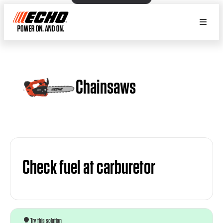
Chainsaws
Check fuel at carburetor
Try this solution