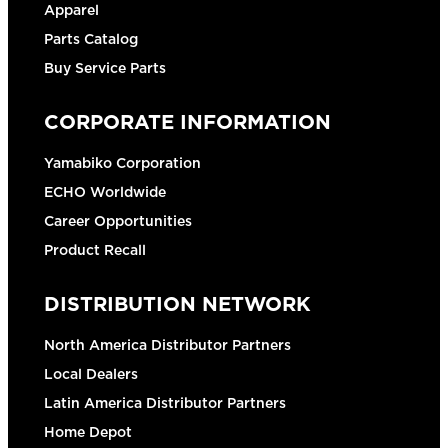
Apparel
Parts Catalog
Buy Service Parts
CORPORATE INFORMATION
Yamabiko Corporation
ECHO Worldwide
Career Opportunities
Product Recall
DISTRIBUTION NETWORK
North America Distributor Partners
Local Dealers
Latin America Distributor Partners
Home Depot