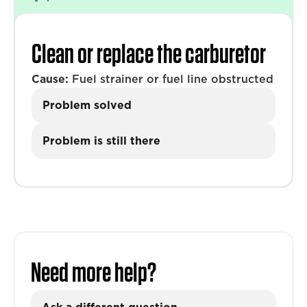
Clean or replace the carburetor
Cause:
Fuel strainer or fuel line obstructed
Problem solved
Problem is still there
Need more help?