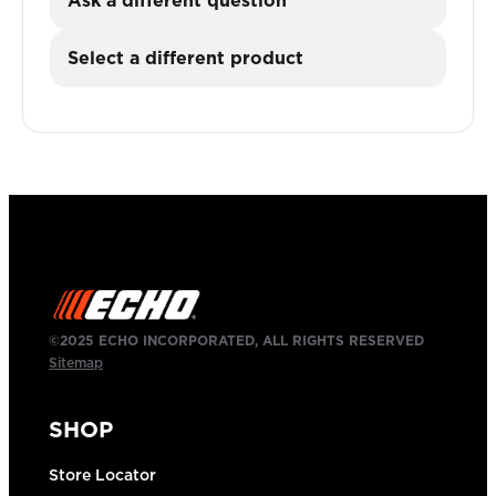
Ask a different question
Select a different product
©2025 ECHO INCORPORATED, ALL RIGHTS RESERVED
Sitemap
SHOP
Store Locator