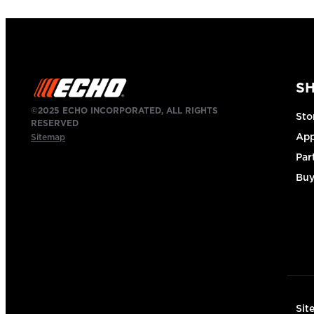
S
©2025 ECHO INCORPORATED, ALL RIGHTS
Sto
RESERVED
App
Sitemap
Par
Buy
Sit