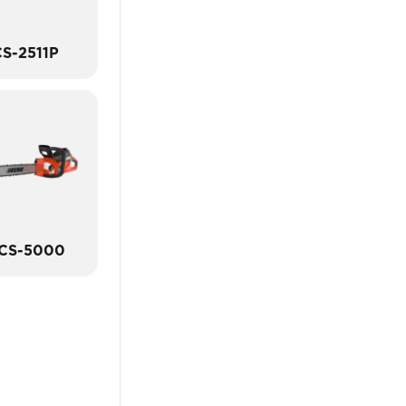
S-2511P
CS-5000