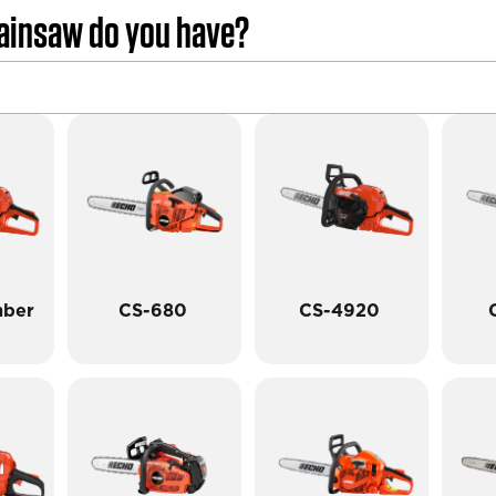
ainsaw do you have?
mber
CS-680
CS-4920