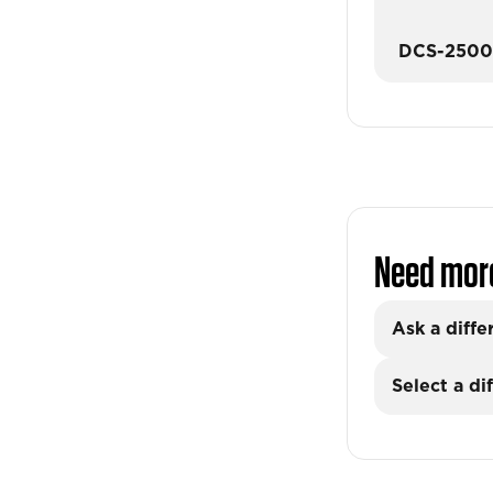
DCS-250
Need mor
Ask a diffe
Select a di