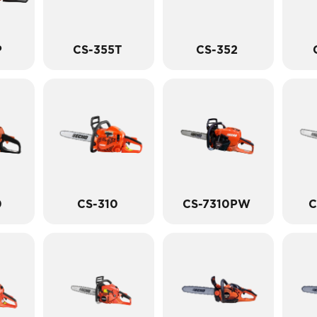
P
CS-355T
CS-352
0
CS-310
CS-7310PW
C