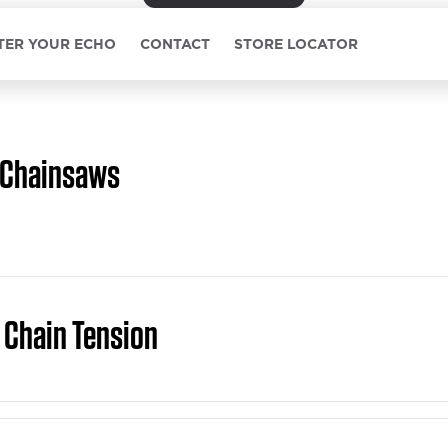
TER YOUR ECHO
CONTACT
STORE LOCATOR
Chainsaws
 Chain Tension