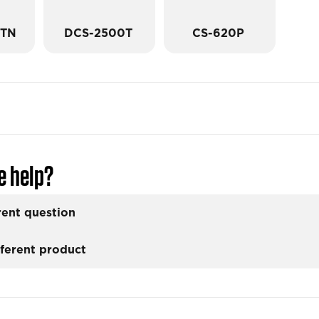
0TN
DCS-2500T
CS-620P
e help?
rent question
fferent product