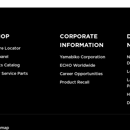
HOP
CORPORATE
INFORMATION
re Locator
arel
Yamabiko Corporation
N
D
ts Catalog
ECHO Worldwide
L
 Service Parts
Career Opportunities
L
Product Recall
P
H
D
emap