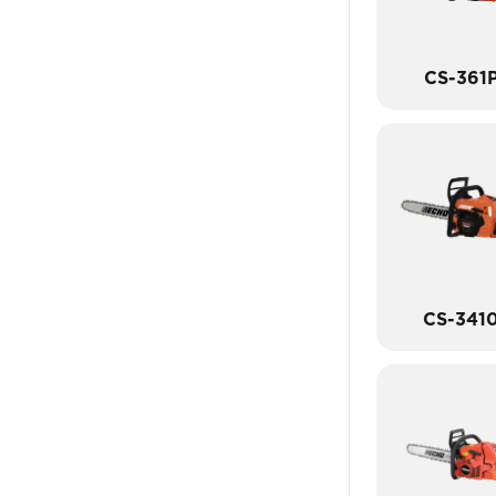
CS-361
CS-341