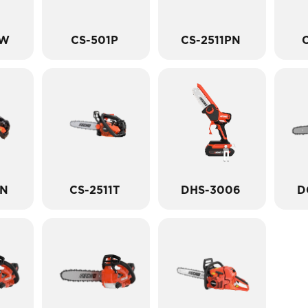
PW
CS-501P
CS-2511PN
C
TN
CS-2511T
DHS-3006
D