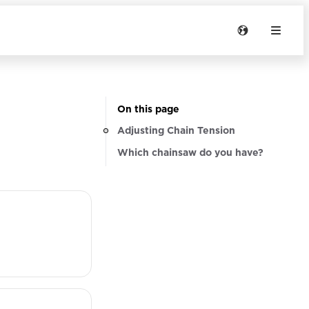
On this page
Adjusting Chain Tension
Which chainsaw do you have?