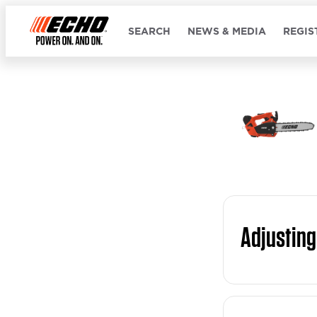
SEARCH
NEWS & MEDIA
REGIS
Adjusting