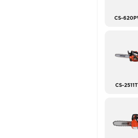
CS-620
CS-2511