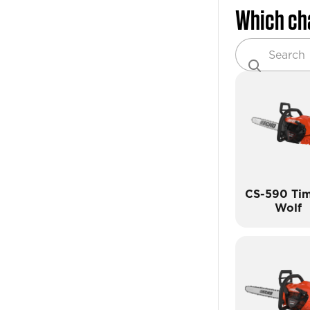
Which ch
CS-590 Ti
Wolf