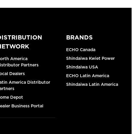
DISTRIBUTION
BRANDS
NETWORK
ECHO Canada
Shindaiwa Kwiet Power
orth America
istributor Partners
Shindaiwa USA
ocal Dealers
ECHO Latin America
atin America Distributor
Shindaiwa Latin America
artners
ome Depot
ealer Business Portal