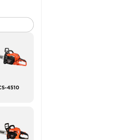
CS-4510