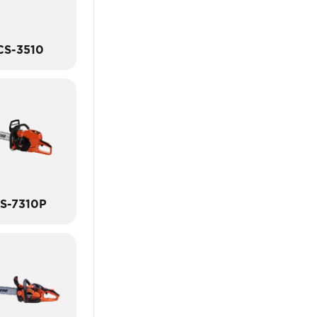
CS-3510
S-7310P