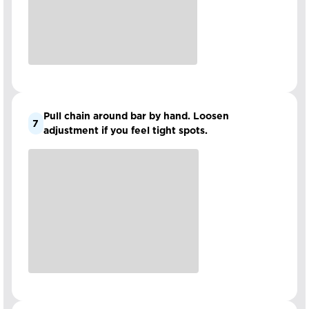
Pull chain around bar by hand. Loosen
7
adjustment if you feel tight spots.