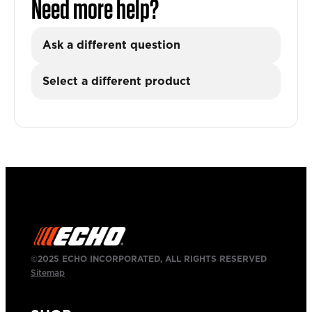
Need more help?
Ask a different question
Select a different product
©2025 ECHO INCORPORATED, ALL RIGHTS RESERVED
Sitemap