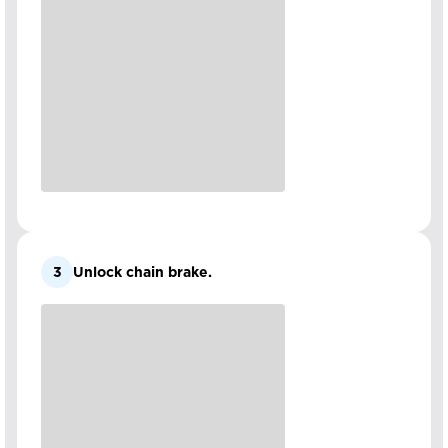
3
Unlock chain brake.