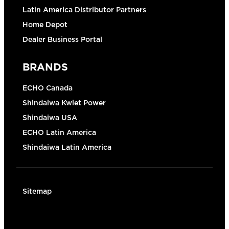
Latin America Distributor Partners
Home Depot
Dealer Business Portal
BRANDS
ECHO Canada
Shindaiwa Kwiet Power
Shindaiwa USA
ECHO Latin America
Shindaiwa Latin America
Sitemap