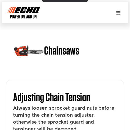
Chainsaws
Adjusting Chain Tension
Always loosen sprocket guard nuts before
turning the chain tension adjuster,
otherwise the sprocket guard and
tensioner will be damaged.