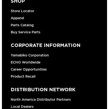
SHOP
Store Locator
Apparel
Parts Catalog
Buy Service Parts
CORPORATE INFORMATION
Yamabiko Corporation
ECHO Worldwide
Career Opportunities
Product Recall
DISTRIBUTION NETWORK
North America Distributor Partners
Local Dealers