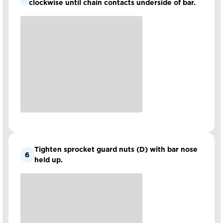
clockwise until chain contacts underside of bar.
Tighten sprocket guard nuts (D) with bar nose
6
held up.