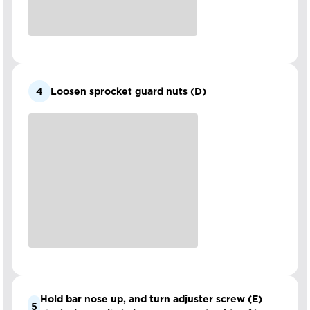
4
Loosen sprocket guard nuts (D)
Hold bar nose up, and turn adjuster screw (E)
5