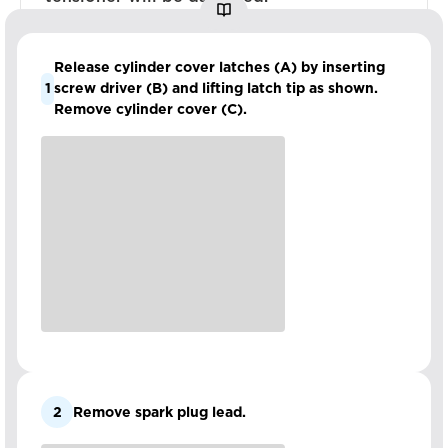
Release cylinder cover latches (A) by inserting
1
screw driver (B) and lifting latch tip as shown.
Remove cylinder cover (C).
2
Remove spark plug lead.