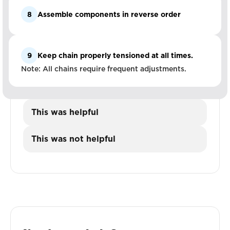
8
Assemble components in reverse order
9
Keep chain properly tensioned at all times.
Note: All chains require frequent adjustments.
This was helpful
This was not helpful