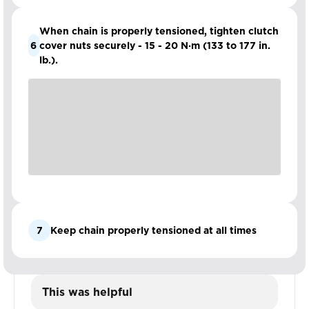
When chain is properly tensioned, tighten clutch
6
cover nuts securely - 15 - 20 N·m (133 to 177 in.
lb.).
7
Keep chain properly tensioned at all times
This was helpful