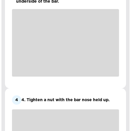
underside of the bar.
4
4. Tighten a nut with the bar nose held up.