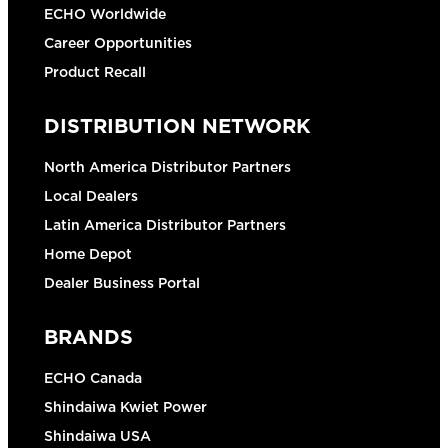
ECHO Worldwide
Career Opportunities
Product Recall
DISTRIBUTION NETWORK
North America Distributor Partners
Local Dealers
Latin America Distributor Partners
Home Depot
Dealer Business Portal
BRANDS
ECHO Canada
Shindaiwa Kwiet Power
Shindaiwa USA