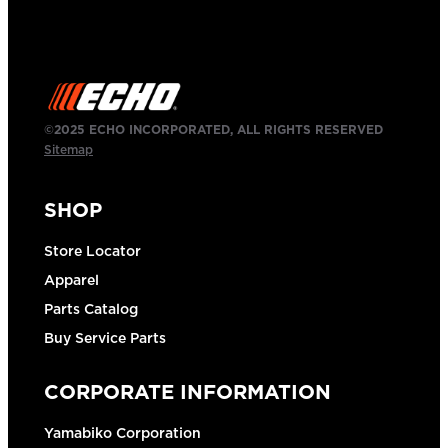
©2025 ECHO INCORPORATED, ALL RIGHTS RESERVED
Sitemap
SHOP
Store Locator
Apparel
Parts Catalog
Buy Service Parts
CORPORATE INFORMATION
Yamabiko Corporation