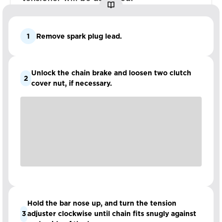
1
Remove spark plug lead.
Unlock the chain brake and loosen two clutch
2
cover nut, if necessary.
Hold the bar nose up, and turn the tension
3
adjuster clockwise until chain fits snugly against