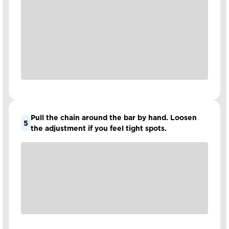
Pull the chain around the bar by hand. Loosen
5
the adjustment if you feel tight spots.