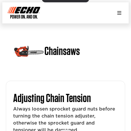
Chainsaws
Adjusting Chain Tension
Always loosen sprocket guard nuts before
turning the chain tension adjuster,
otherwise the sprocket guard and
tensioner will be damaged.