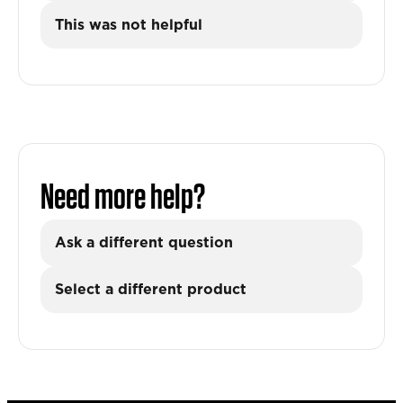
This was not helpful
Need more help?
Ask a different question
Select a different product