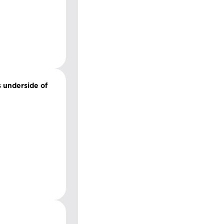
s underside of