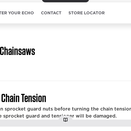
TER YOUR ECHO
CONTACT
STORE LOCATOR
Chainsaws
 Chain Tension
n sprocket guard nuts before turning the chain tension
e sprocket guard and tensioner will be damaged.