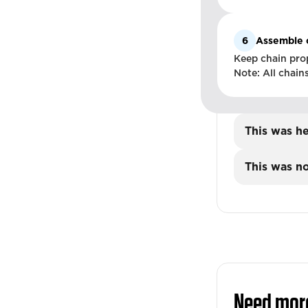
6
Assemble 
Keep chain prop
Note: All chain
This was he
This was no
Need mor