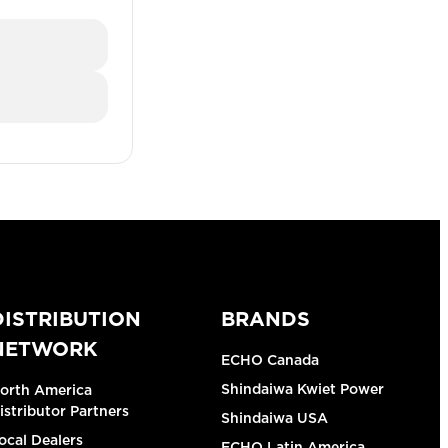
DISTRIBUTION
BRANDS
NETWORK
ECHO Canada
Shindaiwa Kwiet Power
orth America
istributor Partners
Shindaiwa USA
ocal Dealers
ECHO Latin America