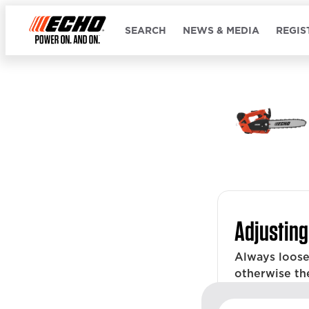
SEARCH
NEWS & MEDIA
REGIS
Adjusting
Always loose
otherwise th