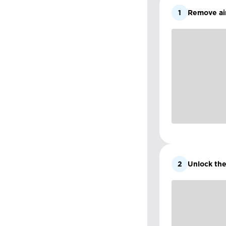
1
Remove air
2
Unlock the