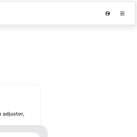
 adjuster,