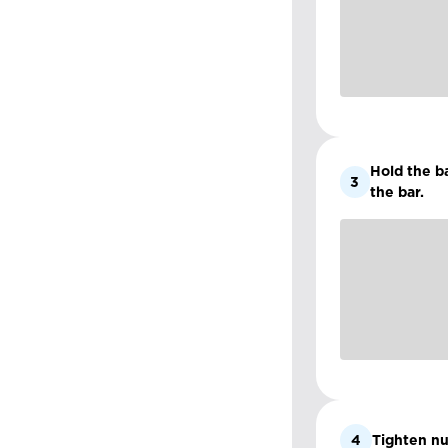
Hold the ba
3
the bar.
4
Tighten nu