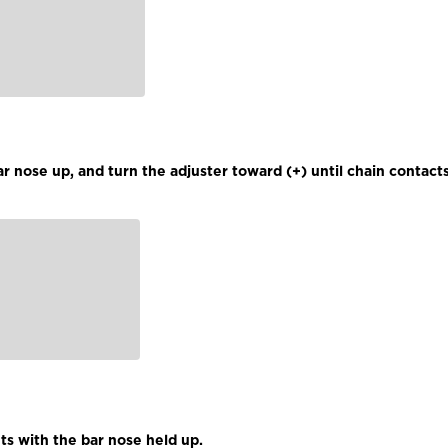
r nose up, and turn the adjuster toward (+) until chain contact
ts with the bar nose held up.