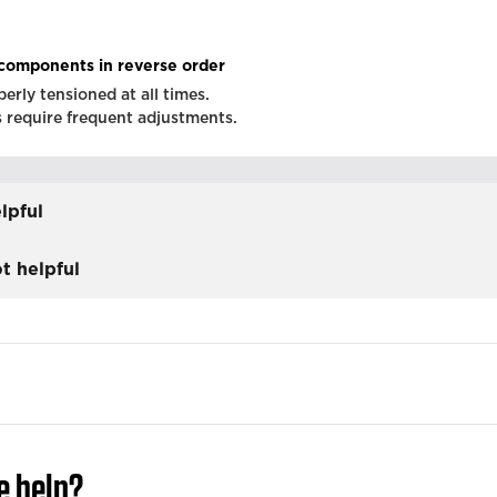
components in reverse order
erly tensioned at all times.
s require frequent adjustments.
lpful
t helpful
e help?