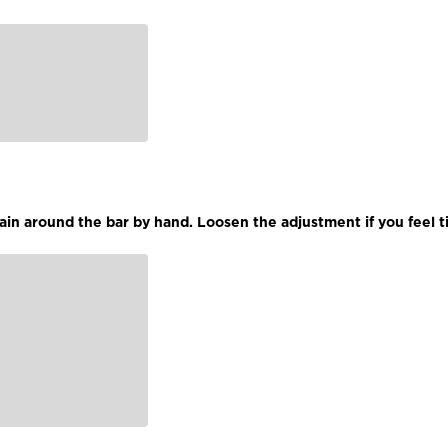
hain around the bar by hand. Loosen the adjustment if you feel t