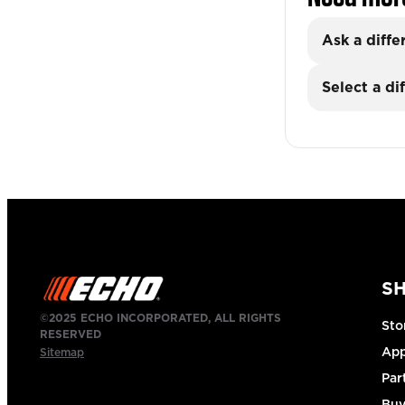
Ask a diffe
Select a di
S
©2025 ECHO INCORPORATED, ALL RIGHTS
Sto
RESERVED
App
Sitemap
Par
Buy