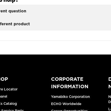
rent question
fferent product
HOP
CORPORATE
INFORMATION
re Locator
arel
Yamabiko Corporation
N
D
ts Catalog
ECHO Worldwide
L
 Service Parts