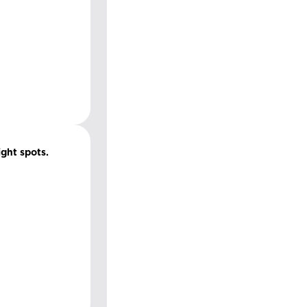
ight spots.