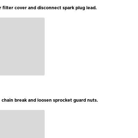
 filter cover and disconnect spark plug lead.
 chain break and loosen sprocket guard nuts.