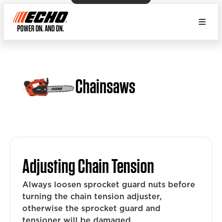
Chainsaws
Adjusting Chain Tension
Always loosen sprocket guard nuts before
turning the chain tension adjuster,
otherwise the sprocket guard and
tensioner will be damaged.