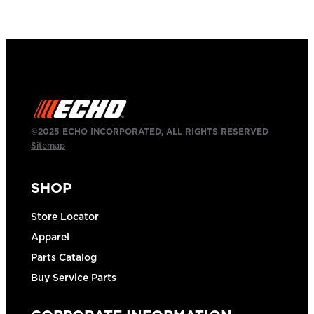
©2025 ECHO INCORPORATED, ALL RIGHTS RESERVED
Sitemap
SHOP
Store Locator
Apparel
Parts Catalog
Buy Service Parts