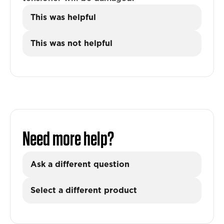
This was helpful
This was not helpful
Need more help?
Ask a different question
Select a different product