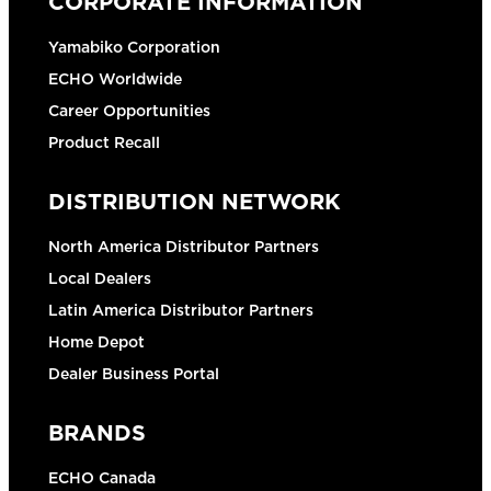
CORPORATE INFORMATION
Yamabiko Corporation
ECHO Worldwide
Career Opportunities
Product Recall
DISTRIBUTION NETWORK
North America Distributor Partners
Local Dealers
Latin America Distributor Partners
Home Depot
Dealer Business Portal
BRANDS
ECHO Canada