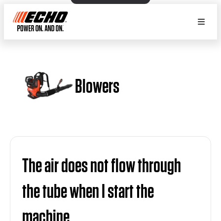
Blowers
The air does not flow through
the tube when I start the
machine