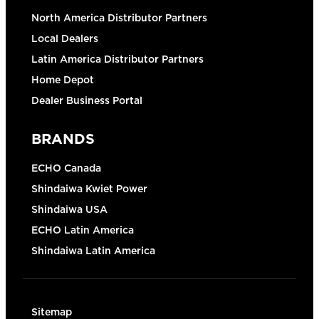
North America Distributor Partners
Local Dealers
Latin America Distributor Partners
Home Depot
Dealer Business Portal
BRANDS
ECHO Canada
Shindaiwa Kwiet Power
Shindaiwa USA
ECHO Latin America
Shindaiwa Latin America
Sitemap