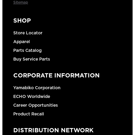
Sitemap
SHOP
Store Locator
Apparel
Parts Catalog
Buy Service Parts
CORPORATE INFORMATION
Yamabiko Corporation
ECHO Worldwide
Career Opportunities
Product Recall
DISTRIBUTION NETWORK