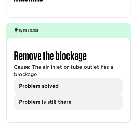
Try this solution
Remove the blockage
Cause:
The air inlet or tube outlet has a
blockage
Problem solved
Problem is still there