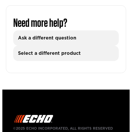
Need more help?
Ask a different question
Select a different product
©2025 ECHO INCORPORATED, ALL RIGHTS RESERVED