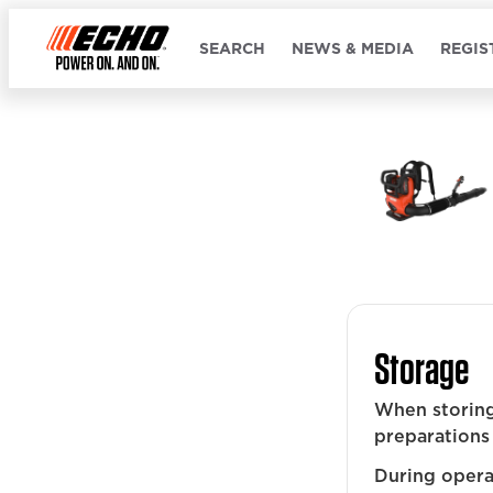
SEARCH
NEWS & MEDIA
REGIS
Storage
When storing
preparations 
During operat