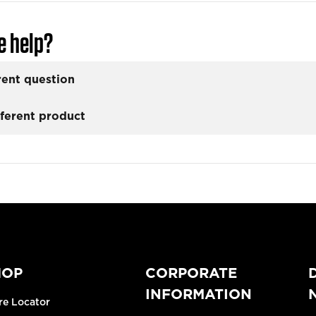
e help?
rent question
fferent product
HOP
CORPORATE
INFORMATION
re Locator