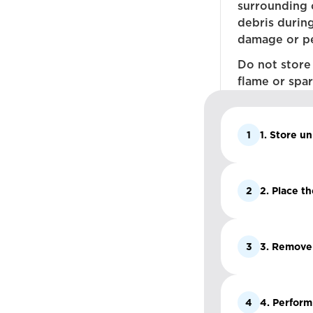
surrounding 
debris durin
damage or pe
Do not store
flame or spar
1
1. Store un
2
2. Place t
3
3. Remove a
4
4. Perform 