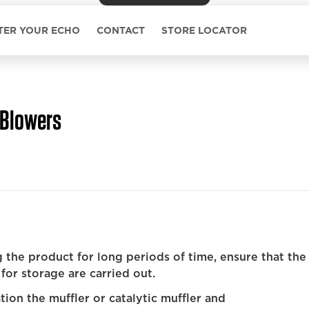
TER YOUR ECHO
CONTACT
STORE LOCATOR
Blowers
 the product for long periods of time, ensure that the
for storage are carried out.
ion the muffler or catalytic muffler and