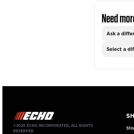
Need mor
Ask a diffe
Select a di
S
©2025 ECHO INCORPORATED, ALL RIGHTS
Sto
RESERVED