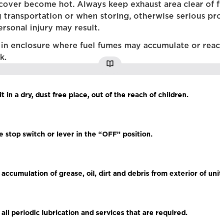
cover become hot. Always keep exhaust area clear of 
g transportation or when storing, otherwise serious pr
rsonal injury may result.
 in enclosure where fuel fumes may accumulate or rea
k.
it in a dry, dust free place, out of the reach of children.
he stop switch or lever in the “OFF” position.
ccumulation of grease, oil, dirt and debris from exterior of uni
all periodic lubrication and services that are required.