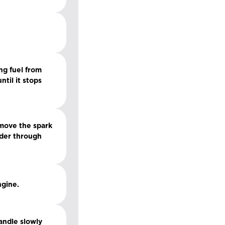
ng fuel from
til it stops
emove the spark
inder through
ngine.
handle slowly