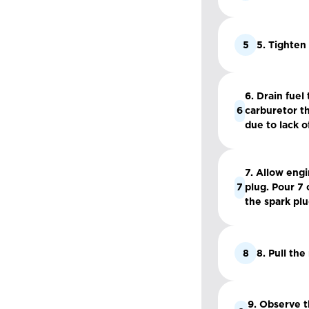
5
5. Tighten
6. Drain fuel
6
carburetor th
due to lack of
7. Allow eng
7
plug. Pour 7 
the spark plu
8
8. Pull the
9. Observe t