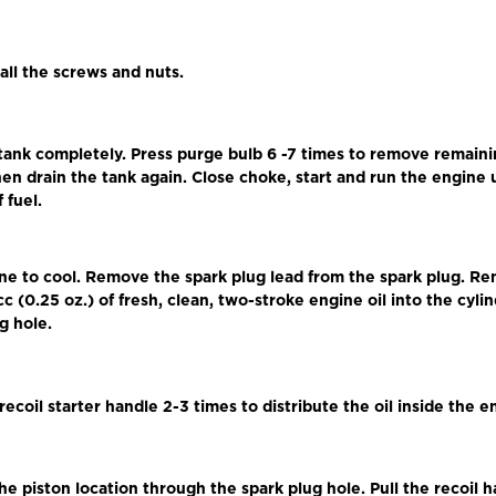
 all the screws and nuts.
 tank completely. Press purge bulb 6 -7 times to remove remaini
en drain the tank again. Close choke, start and run the engine un
 fuel.
ine to cool. Remove the spark plug lead from the spark plug. R
cc (0.25 oz.) of fresh, clean, two-stroke engine oil into the cyl
g hole.
 recoil starter handle 2-3 times to distribute the oil inside the e
he piston location through the spark plug hole. Pull the recoil 