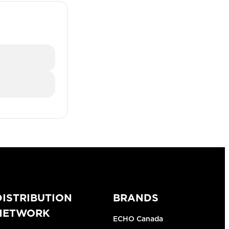
DISTRIBUTION
BRANDS
NETWORK
ECHO Canada