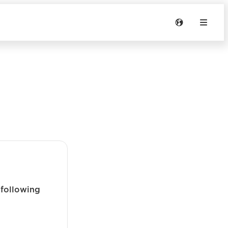
 following