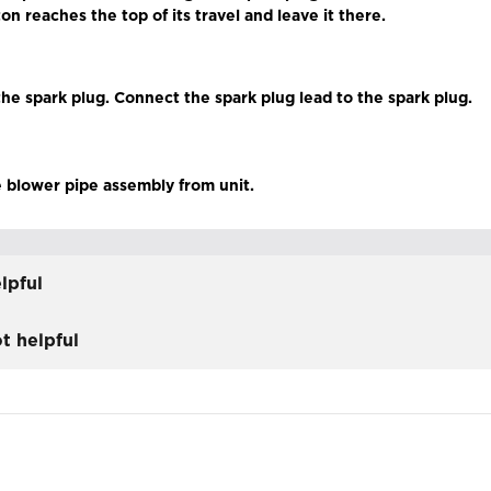
ton reaches the top of its travel and leave it there.
 the spark plug. Connect the spark plug lead to the spark plug.
 blower pipe assembly from unit.
lpful
t helpful