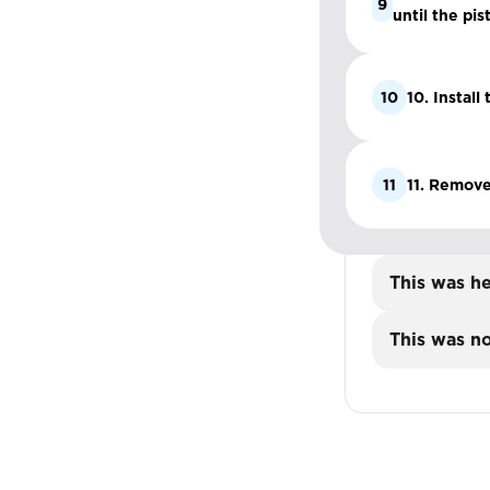
9
until the pis
10
10. Install
11
11. Remove
This was he
This was no