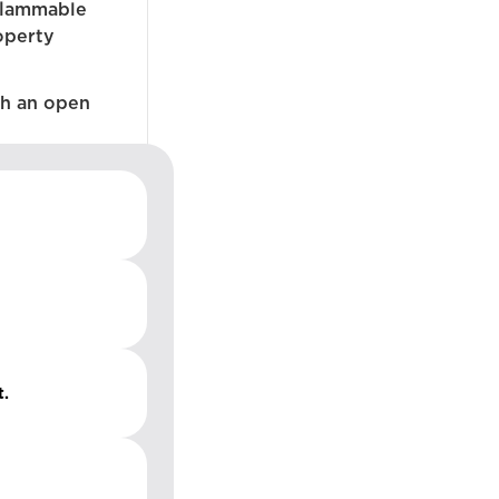
flammable
operty
ch an open
t.