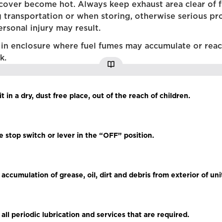
cover become hot. Always keep exhaust area clear of 
g transportation or when storing, otherwise serious pr
rsonal injury may result.
 in enclosure where fuel fumes may accumulate or rea
k.
it in a dry, dust free place, out of the reach of children.
he stop switch or lever in the “OFF” position.
ccumulation of grease, oil, dirt and debris from exterior of uni
all periodic lubrication and services that are required.