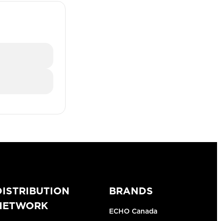
DISTRIBUTION
BRANDS
NETWORK
ECHO Canada