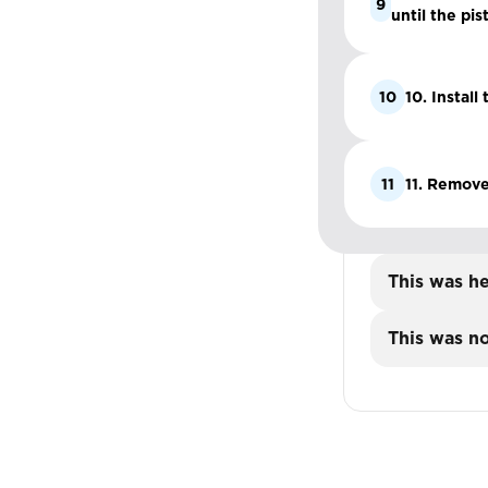
9
until the pis
10
10. Install
11
11. Remove
This was he
This was no