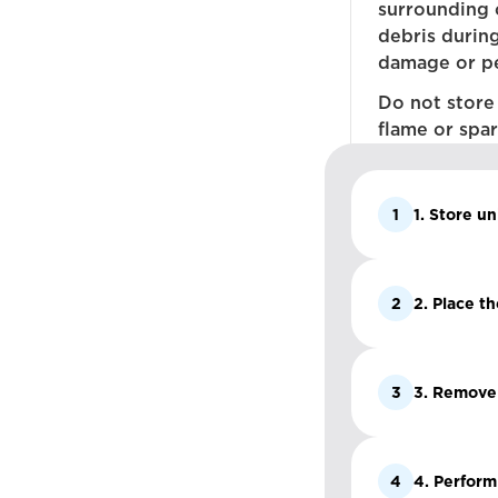
surrounding 
debris durin
damage or pe
Do not store
flame or spar
1
1. Store un
2
2. Place t
3
3. Remove a
4
4. Perform 