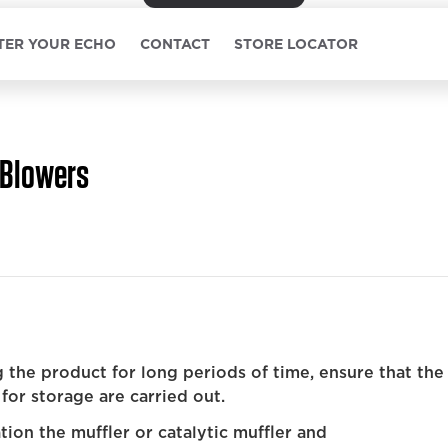
TER YOUR ECHO
CONTACT
STORE LOCATOR
Blowers
 the product for long periods of time, ensure that the
for storage are carried out.
ion the muffler or catalytic muffler and