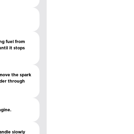
ng fuel from
til it stops
emove the spark
inder through
ngine.
handle slowly