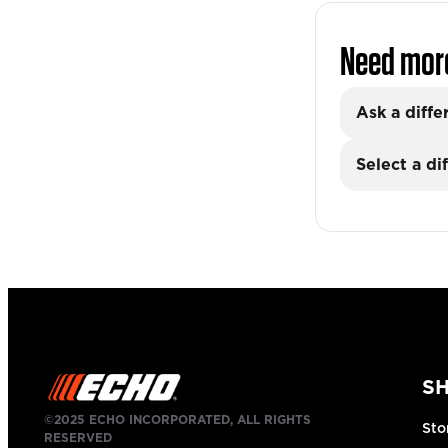
Need mor
Ask a diffe
Select a di
S
©2025 ECHO INCORPORATED, ALL RIGHTS
Sto
RESERVED