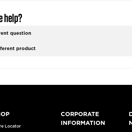
e help?
rent question
fferent product
HOP
CORPORATE
INFORMATION
re Locator