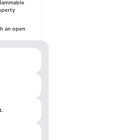
flammable
operty
ch an open
t.