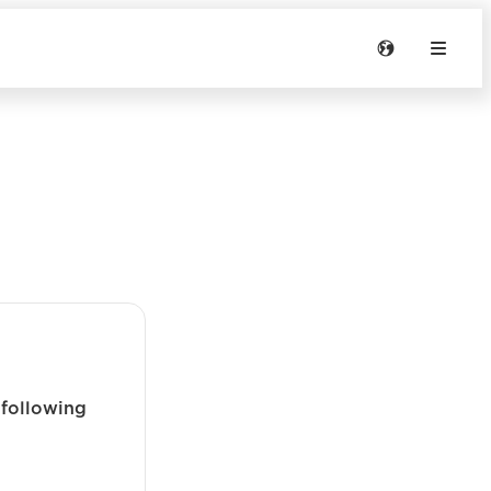
 following