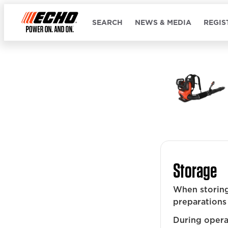
SEARCH
NEWS & MEDIA
REGIS
Storage
When storing
preparations 
During operat