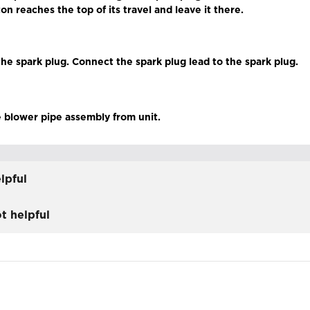
ton reaches the top of its travel and leave it there.
 the spark plug. Connect the spark plug lead to the spark plug.
 blower pipe assembly from unit.
lpful
t helpful