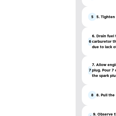
5
5. Tighten
6. Drain fuel
6
carburetor th
due to lack of
7. Allow eng
7
plug. Pour 7 
the spark plu
8
8. Pull the
9. Observe t