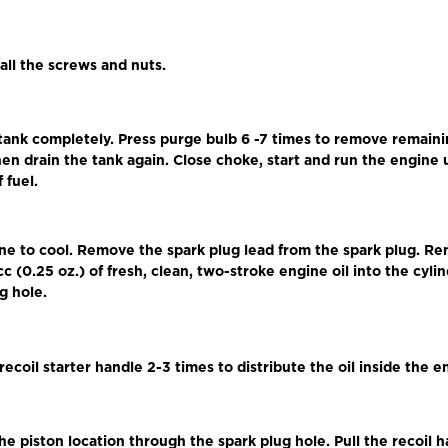
 all the screws and nuts.
 tank completely. Press purge bulb 6 -7 times to remove remaini
en drain the tank again. Close choke, start and run the engine un
 fuel.
ine to cool. Remove the spark plug lead from the spark plug. R
cc (0.25 oz.) of fresh, clean, two-stroke engine oil into the cyl
g hole.
 recoil starter handle 2-3 times to distribute the oil inside the e
he piston location through the spark plug hole. Pull the recoil 