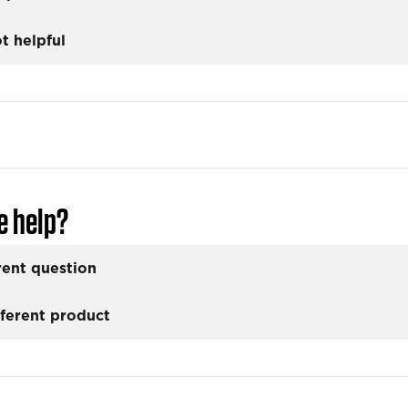
t helpful
e help?
rent question
fferent product