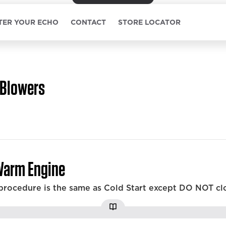
TER YOUR ECHO
CONTACT
STORE LOCATOR
Blowers
Warm Engine
 procedure is the same as Cold Start except DO NOT cl