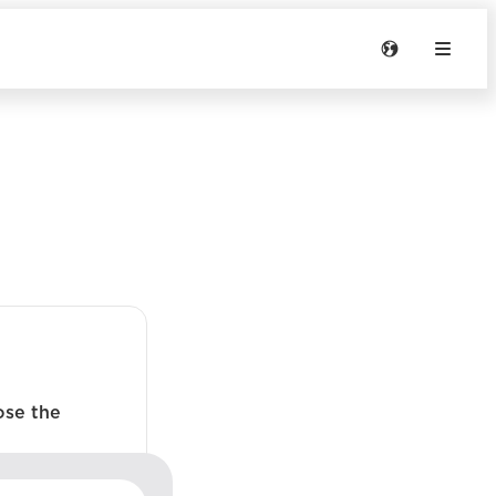
ose the