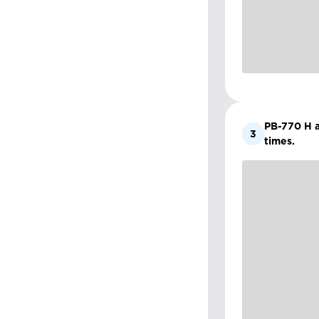
PB-770 H an
3
times.