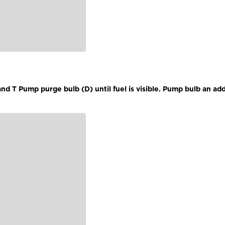
d T Pump purge bulb (D) until fuel is visible. Pump bulb an add