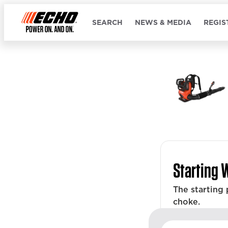
SEARCH
NEWS & MEDIA
REGIS
Starting 
The starting
choke.