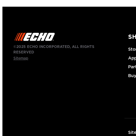
S
©2025 ECHO INCORPORATED, ALL RIGHTS
Sto
RESERVED
App
Sitemap
Par
Buy
Sit