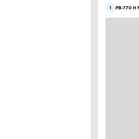
1
PB-770 H M