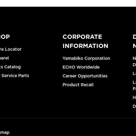
HOP
CORPORATE
INFORMATION
re Locator
arel
Yamabiko Corporation
N
D
ts Catalog
ECHO Worldwide
L
 Service Parts
Career Opportunities
L
Product Recall
P
H
D
emap