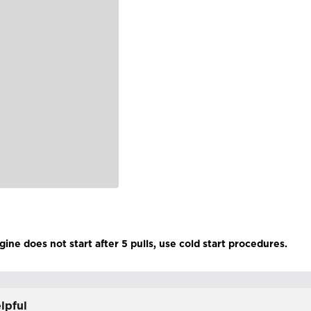
gine does not start after 5 pulls, use cold start procedures.
lpful