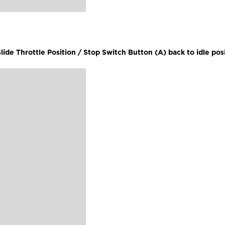
lide Throttle Position / Stop Switch Button (A) back to idle posi