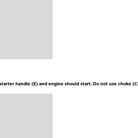
l starter handle (E) and engine should start. Do not use choke (C