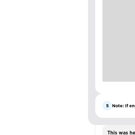
5
Note: If en
This was he