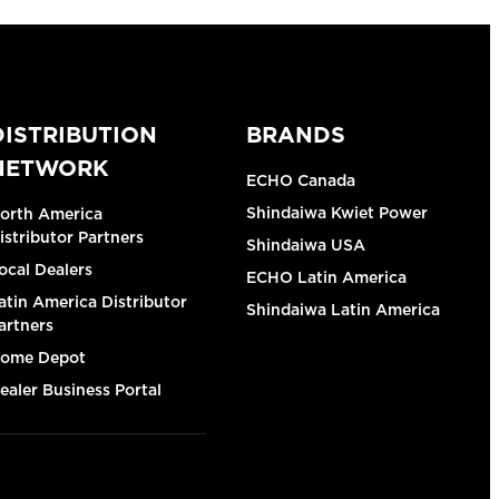
DISTRIBUTION
BRANDS
NETWORK
ECHO Canada
Shindaiwa Kwiet Power
orth America
istributor Partners
Shindaiwa USA
ocal Dealers
ECHO Latin America
atin America Distributor
Shindaiwa Latin America
artners
ome Depot
ealer Business Portal