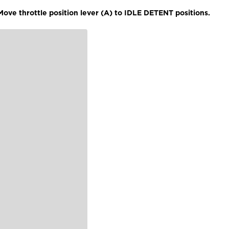
ove throttle position lever (A) to IDLE DETENT positions.