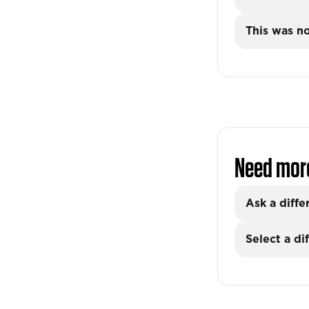
This was no
Need mor
Ask a diffe
Select a di