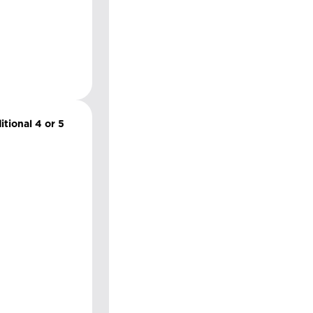
itional 4 or 5